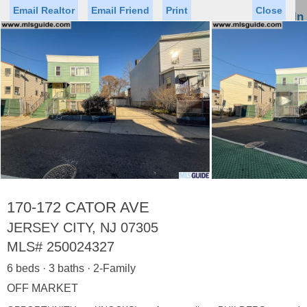
Email Realtor
Email Friend
Print
Close
Sign In
Toggl
naviga
►
Status
Saved Homes
Saved Searches
Price
Property Type
Beds
Baths
Virtual Tour
170-172 CATOR AVE
JERSEY CITY, NJ 07305
MLS#
250024327
Map
List
6 beds · 3 baths · 2-Family
<
1
2
3
4
5
...
>
OFF MARKET