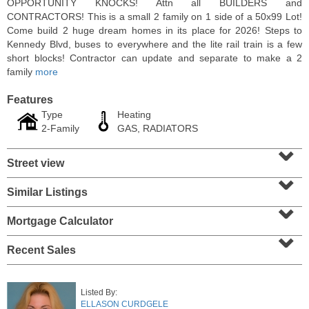
OPPORTUNITY KNOCKS! Attn all BUILDERS and
CONTRACTORS! This is a small 2 family on 1 side of a 50x99 Lot!
Come build 2 huge dream homes in its place for 2026! Steps to
Kennedy Blvd, buses to everywhere and the lite rail train is a few
short blocks! Contractor can update and separate to make a 2
family
more
Features
Type
Heating
2-Family
GAS, RADIATORS
⌄
Street view
⌄
Residential Rentals
Similar Listings
⌄
OFF MARKET
Mortgage Calculator
⌄
1
Shore Lane Apt. 315
Jersey City (downtown)
, NJ
Recent Sales
3 BR 3 Full Baths
Listed By:
ELLASON CURDGELE