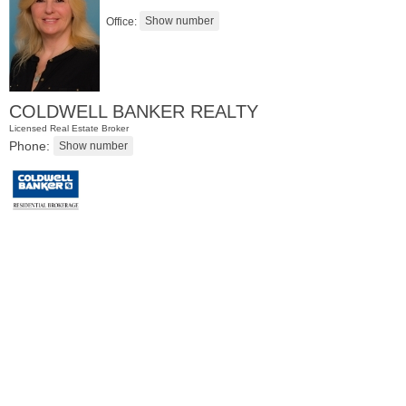
Office:
COLDWELL BANKER REALTY
Licensed Real Estate Broker
Phone:
Condominium
OFF MARKET
1
Greene St Apt. M12
Jersey City (downtown)
, NJ
1 BR 1 Full Baths