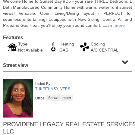
Welcome Home to Sunset Bay #D5 - your rare THREE Bedroom, 1
Bath Manufactured Community Home with warm, waterfront sunset
views! Versatile, Open Living/Dining layout - PERFECT for
seamless entertaining! Equipped with New Siding, Central Air and
Propane Gas Heat, you'll enjoy year-round comfort. Eat-in
more
Features
Type
Heating
Cooling
Not Available
GAS
A/C CENTRAL
⌄
Street view
Residential Rentals
Listed By:
RENTED
TUKEITHA SYLVERS
Office:
1015
Washington St Apt. 30
Hoboken
, NJ
2 BR 1 Full Baths
PROVIDENT LEGACY REAL ESTATE SERVICE
LLC