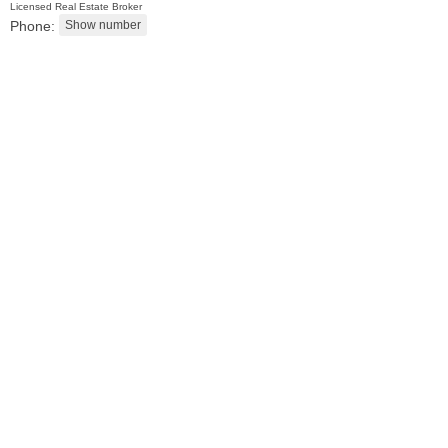
Licensed Real Estate Broker
Phone:
2 Family House
OFF MARKET
101
Belmont Ave
Jersey City (journal Sq.)
, NJ
3 BR 2 Full Baths