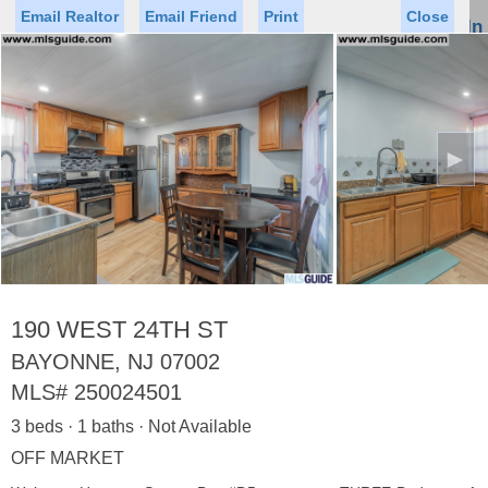
Email Realtor
Email Friend
Print
Close
Sign In
Toggl
naviga
►
Status
Saved Homes
Saved Searches
Price
Property Type
Beds
Baths
Virtual Tour
190 WEST 24TH ST
BAYONNE, NJ 07002
MLS#
250024501
Map
List
3 beds · 1 baths · Not Available
<
1
2
3
4
5
...
>
OFF MARKET