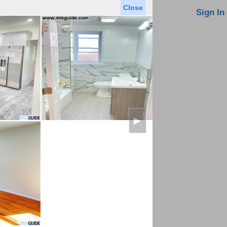
Close
oin MLS
Contact Us
Sign In
Saved Homes
Saved Searches
Virtual Tour
►