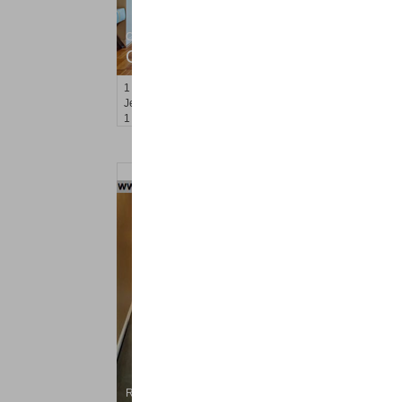
Condominium
OFF MARKET
1
Greene St Apt. M12
Jersey City (downtown)
, NJ
1 BR 1 Full Baths
Residential Rentals