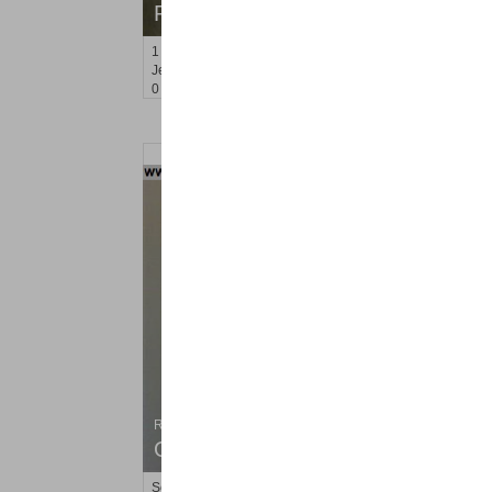
RENTED
1
Congress St Apt. A 2
Jersey City (heights)
, NJ
0 BR 1 Full Baths
Residential Rentals
OFF MARKET
Soho Dr Apt. 116