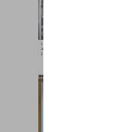
Residential Rentals
OFF MARKET
1
Flagship St Apt. 4
Jersey City (downtown)
, NJ
2 BR 2 Full Baths