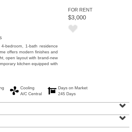
FOR RENT
$3,000
s
Residential Rentals
d 4-bedroom, 1-bath residence
RENTED
ome offers modern finishes and
ght, open layout with brand-new
1
2nd St Apt. 1105
temporary kitchen equipped with
Jersey City (downtown)
, NJ
1 BR 1 Full Baths
ng
Cooling
Days on Market
A/C Central
245 Days
⌄
⌄