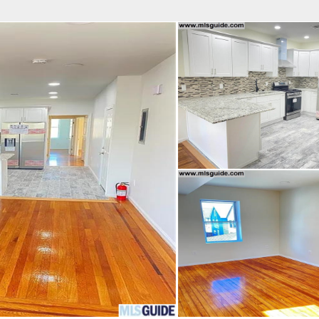
fice
Find an Agent
Open Houses
J
Property Type
Beds
Baths
Map
List
<
1
2
3
4
5
...
>