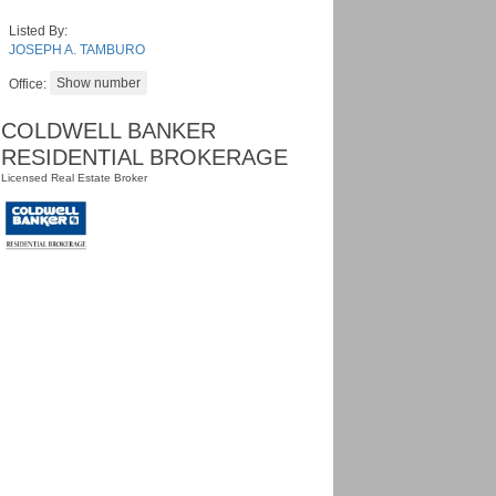
Listed By:
JOSEPH A. TAMBURO
Office:
COLDWELL BANKER
RESIDENTIAL BROKERAGE
Licensed Real Estate Broker