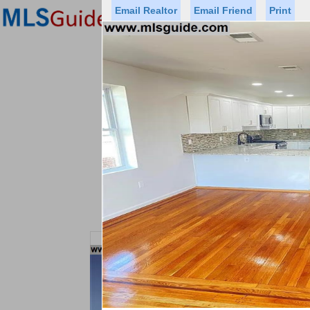
Email Realtor
Email Friend
Print
Premier Agents
Find a Of
Status
Price