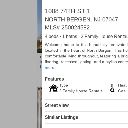
1008 74TH ST 1
NORTH BERGEN, NJ 07047
MLS#
250024582
4 beds · 1 baths · 2 Family House Rental
Residential Rentals
Welcome home to this beautifully renovate
RENTED
located in the heart of North Bergen. This h
comfortable living throughout, featuring a bri
1
2nd St Apt. 1105
flooring, recessed lighting, and a stylish con
Jersey City (downtown)
, NJ
1 BR 1 Full Baths
more
Features
Type
Heati
2 Family House Rentals
Gas
Street view
Similar Listings