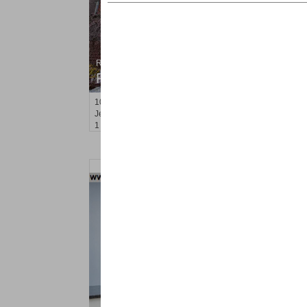
Residential Rentals
RENTED
100
Prospect St Apt. 404
Jersey City (heights)
, NJ
1 BR 1 Full Baths