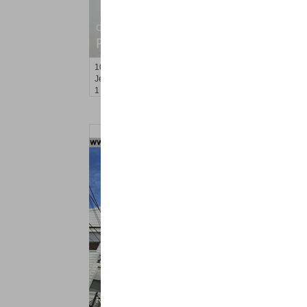
Condo Rental
RENTED
100
Prospect St Apt. 404
Jersey City (heights)
, NJ
1 BR 1 Full Baths
Residential Rentals