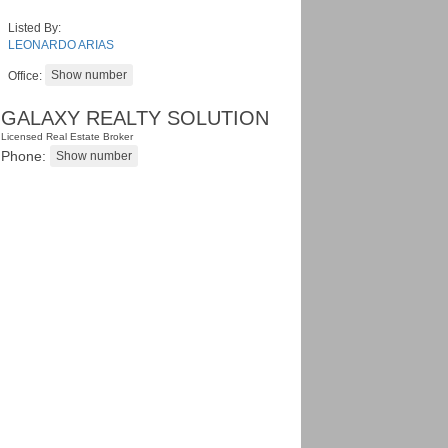
Listed By:
LEONARDO ARIAS
Office:
GALAXY REALTY SOLUTION
Licensed Real Estate Broker
Phone: