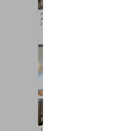
RENTED
100
Garrison Ave Apt. 1
Jersey City (journal Sq.)
, NJ
2 BR 1 Full Baths
Condo Rental
RENTED
1
Congress St Apt. B3