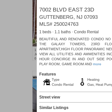
7002 BLVD EAST 23D
GUTTENBERG, NJ 07093
MLS#
250024763
1 beds · 1.1 baths · Condo Rental
Residential Rentals
BEAUTIFUL AND RENOVATED CONDO NO 
OFF MARKET
THE GALAXY TOWERS, 23RD FLO
APARTMENT,HIGH FLOOR PANORAMIC NE
1
Congress St Apt. A 2
VIEW ALL UTILITIES AND AMMENITIES I
Jersey City (heights)
, NJ
0 BR 1 Full Baths
HOUR CONCIRGE IN AND OUT SIDE PO
PLAY ROOM, GAME ROOM AND
more
Features
Type
Heating
Condo Rental
Gas, Heat Pum
Street view
Similar Listings