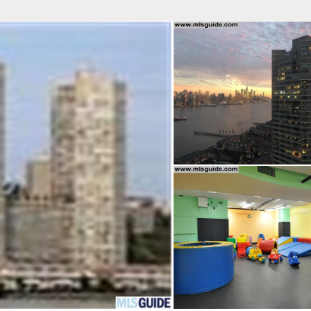
fice
Find an Agent
Open Houses
J
Property Type
Beds
Baths
Map
List
<
1
2
3
4
5
...
>