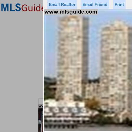
Email Realtor
Email Friend
Print
Premier Agents
Find a Of
Status
Price