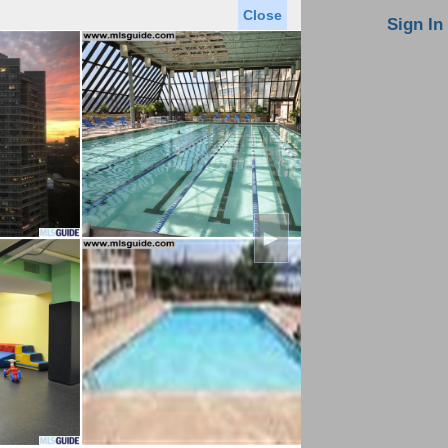
Close
oin MLS
Contact Us
Sign In
Saved Homes
Saved Searches
Virtual Tour
►