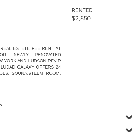
RENTED
$2,850
Apartment Rental
REAL ESTETE FEE RENT AT
RENTED
OR. NEWLY RENOVATED
W YORK AND HUDSON REVIR
10
Rutgers Ave Apt. 2
NCLUDAD GALAXY OFFERS 24
Jersey City (greenville)
, NJ
3 BR 1 Full Baths
OLS, SOUNA,STEEM ROOM,
p
⌄
⌄