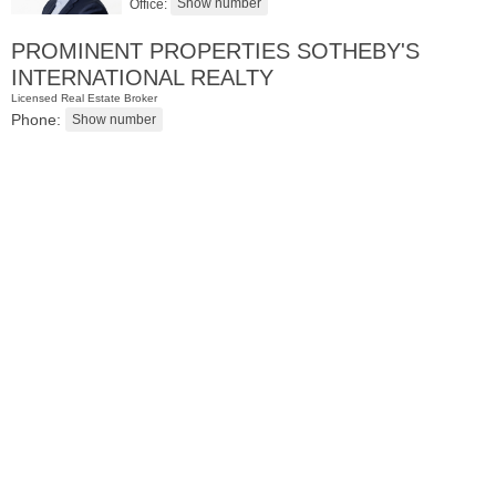
Office:
PROMINENT PROPERTIES SOTHEBY'S
INTERNATIONAL REALTY
Licensed Real Estate Broker
Phone:
Residential Rentals
RENTED
1
2nd St Apt. 1105
Jersey City (downtown)
, NJ
1 BR 1 Full Baths