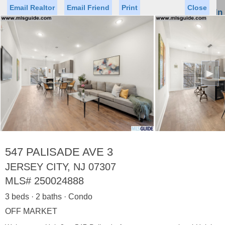
Email Realtor
Email Friend
Print
Close
Sign In
Toggl
naviga
►
Status
Saved Homes
Saved Searches
Price
Property Type
Beds
Baths
Virtual Tour
547 PALISADE AVE 3
JERSEY CITY, NJ 07307
MLS#
250024888
Map
List
3 beds · 2 baths · Condo
<
1
2
3
4
5
...
>
OFF MARKET