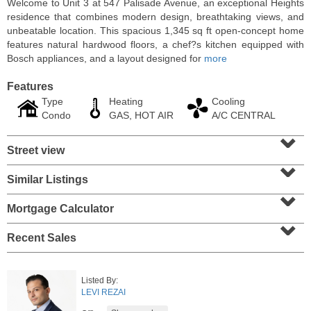
Welcome to Unit 3 at 547 Palisade Avenue, an exceptional Heights
residence that combines modern design, breathtaking views, and
unbeatable location. This spacious 1,345 sq ft open-concept home
features natural hardwood floors, a chef?s kitchen equipped with
Bosch appliances, and a layout designed for
more
Features
Type
Heating
Cooling
Condo
GAS, HOT AIR
A/C CENTRAL
⌄
Street view
⌄
Similar Listings
⌄
Condo Rental
RENTED
Mortgage Calculator
⌄
1
2nd St Apt. 1105
Recent Sales
Jersey City (downtown)
, NJ
1 BR 1 Full Baths
Listed By:
LEVI REZAI