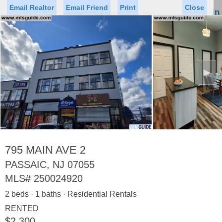
Email Realtor
Email Friend
Print
Close
Sign In
Toggl
naviga
►
Status
Saved Homes
Saved Searches
Price
Property Type
Beds
Baths
Virtual Tour
795 MAIN AVE 2
PASSAIC, NJ 07055
MLS#
250024920
Map
List
2 beds · 1 baths · Residential Rentals
<
1
2
3
4
5
...
>
RENTED
$2,300