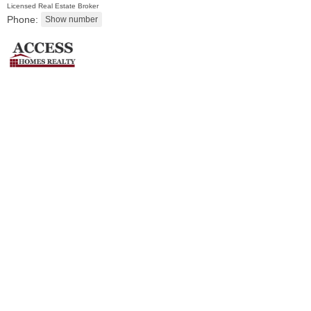
Licensed Real Estate Broker
Phone:
Condominium
SOLD $435,000
10
Huron Ave Apt. 12C
Jersey City (journal Sq.)
, NJ
1 BR 1 Full Baths