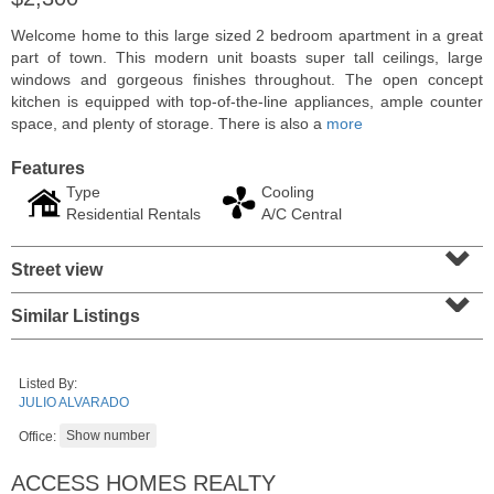
Welcome home to this large sized 2 bedroom apartment in a great
part of town. This modern unit boasts super tall ceilings, large
windows and gorgeous finishes throughout. The open concept
kitchen is equipped with top-of-the-line appliances, ample counter
space, and plenty of storage. There is also a
more
Features
Type
Cooling
Residential Rentals
A/C Central
⌄
Street view
⌄
Residential Rentals
Similar Listings
RENTED
1
2nd St Apt. 1105
Listed By:
Jersey City (downtown)
, NJ
JULIO ALVARADO
1 BR 1 Full Baths
Office:
ACCESS HOMES REALTY