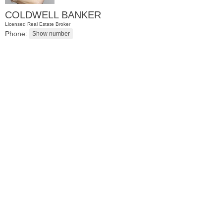
COLDWELL BANKER
Licensed Real Estate Broker
Phone:
Condo Rental
OFF MARKET
102
Colgate St Apt. 302
Jersey City (downtown)
, NJ
2 BR 1 Full Baths