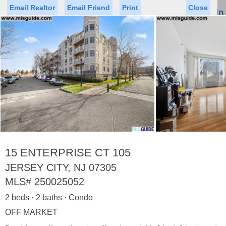
Email Realtor
Email Friend
Print
Close
Sign In
Toggl
naviga
►
Status
Saved Homes
Saved Searches
Price
Property Type
Beds
Baths
Virtual Tour
15 ENTERPRISE CT 105
JERSEY CITY, NJ 07305
MLS#
250025052
Map
List
2 beds · 2 baths · Condo
<
1
2
3
4
5
...
>
OFF MARKET