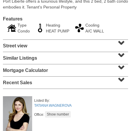
Port Liberte offers a luxurious lifestyle, and this 2 bed, 2 bath condo
embodies it. Tenant's Personal Property
Features
Type
Heating
Cooling
Condo
HEAT PUMP
A/C WALL
⌄
Street view
⌄
Similar Listings
⌄
Mortgage Calculator
⌄
Residential Rentals
Recent Sales
OFF MARKET
101
Bowers St Apt. 2
Listed By:
Jersey City (heights)
, NJ
TATIANA WAGNEROVA
2 BR 1 Full Baths
Office: