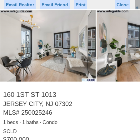
Email Realtor
Email Friend
Print
Close
Sign In
Toggl
naviga
►
Status
Saved Homes
Saved Searches
Price
Property Type
Beds
Baths
Virtual Tour
160 1ST ST 1013
JERSEY CITY, NJ 07302
MLS#
250025246
Map
List
1 beds · 1 baths · Condo
<
1
2
3
4
5
...
>
SOLD
$700,000