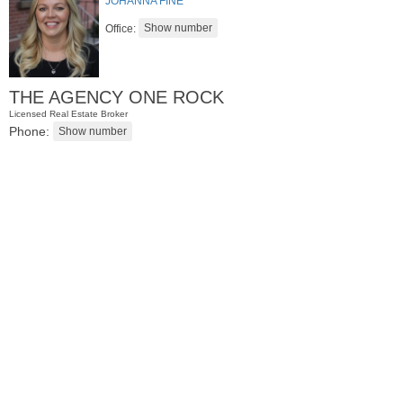
JOHANNA FINE
Office:
THE AGENCY ONE ROCK
Licensed Real Estate Broker
Phone:
Condominium
SOLD $1,295,000
1
2nd St Apt. 1912
Jersey City (downtown)
, NJ
3 BR 2 Full Baths 1 Half Baths