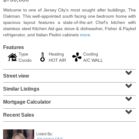
Welcome to one of Jersey City's most sought after buildings, The
Oakman. This well-appointed south facing one bedroom home with
spacious layout features a state-of-the-art Chef's kitchen with
stainless steel Kitchen Aid gas stove & dishwasher, Fisher & Paykel
refrigerator, and Italian Pedini cabinets
more
Features
Type
Heating
Cooling
Condo
HOT AIR
A/C WALL
⌄
Street view
⌄
Condominium
Similar Listings
⌄
SOLD $1,060,000
Mortgage Calculator
1
2nd St Apt. 2004
⌄
Jersey City (downtown)
, NJ
2 BR 2 Full Baths
Recent Sales
Listed By: