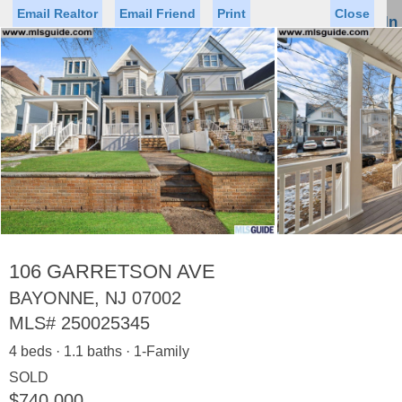
Email Realtor
Email Friend
Print
Close
Sign In
Toggl
naviga
►
Status
Saved Homes
Saved Searches
Price
Property Type
Beds
Baths
Virtual Tour
106 GARRETSON AVE
BAYONNE, NJ 07002
MLS#
250025345
Map
List
4 beds · 1.1 baths · 1-Family
<
1
2
3
4
5
...
>
SOLD
$740,000