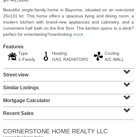
Beautiful single-family home in Bayonne, situated on an oversized
25x131 lot. This home offers a spacious living and dining room, a
modern kitchen with brand-new appliances and cabinetry, and a
convenient half bath on the first floor. The kitchen opens to a deck?
perfect for entertaining?overlooking
more
Features
Type
Heating
Cooling
1-Family
GAS, RADIATORS
A/C WALL
⌄
Street view
⌄
Residential Rentals
Similar Listings
⌄
RENTED
Mortgage Calculator
10
Huron Ave Apt. 1E
⌄
Jersey City (journal Sq.)
, NJ
1 BR 1 Full Baths
Recent Sales
CORNERSTONE HOME REALTY LLC
Licensed Real Estate Broker