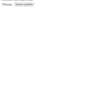
Phone:
Residential Rentals
RENTED
100
Tidewater St Apt. 2B
Jersey City (downtown)
, NJ
1 BR 1 Full Baths