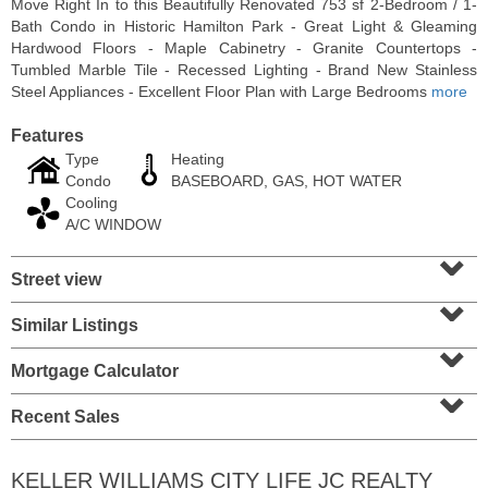
Move Right In to this Beautifully Renovated 753 sf 2-Bedroom / 1-
Bath Condo in Historic Hamilton Park - Great Light & Gleaming
Hardwood Floors - Maple Cabinetry - Granite Countertops -
Tumbled Marble Tile - Recessed Lighting - Brand New Stainless
Steel Appliances - Excellent Floor Plan with Large Bedrooms
more
Features
Type
Heating
Condo
BASEBOARD, GAS, HOT WATER
Cooling
A/C WINDOW
⌄
Street view
⌄
Residential Rentals
RENTED
Similar Listings
⌄
1015
Washington St Apt. 30
Mortgage Calculator
⌄
Hoboken
, NJ
2 BR 1 Full Baths
Recent Sales
KELLER WILLIAMS CITY LIFE JC REALTY