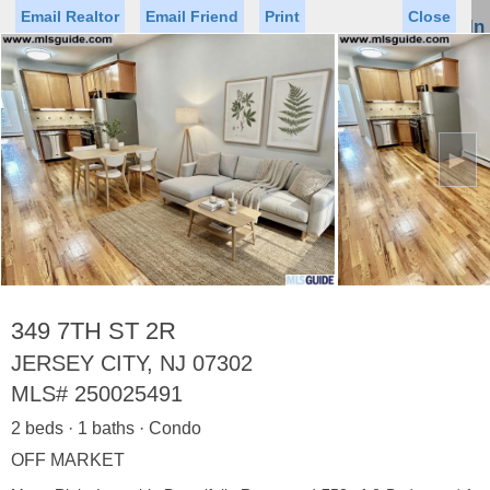
Email Realtor
Email Friend
Print
Close
Sign In
Toggl
naviga
►
Status
Saved Homes
Saved Searches
Price
Property Type
Beds
Baths
Virtual Tour
349 7TH ST 2R
JERSEY CITY, NJ 07302
MLS#
250025491
Map
List
2 beds · 1 baths · Condo
<
1
2
3
4
5
...
>
OFF MARKET