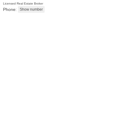
Licensed Real Estate Broker
Phone:
2 Family House
OFF MARKET
101
Belmont Ave
Jersey City (journal Sq.)
, NJ
3 BR 2 Full Baths