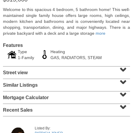
Welcome to this spacious 4 bedroom, 5 bathroom home! This well-
maintained single family house offers large rooms, high ceilings,
modern kitchen and bathrooms and is conveniently located near
shopping, transportation, dining, and major highways. There is a
private backyard with a deck and a large storage
more
Features
Type
Heating
1-Family
GAS, RADIATORS, STEAM
⌄
Street view
⌄
Residential Rentals
Similar Listings
⌄
RENTED
Mortgage Calculator
1
2nd St Apt. 1105
⌄
Jersey City (downtown)
, NJ
1 BR 1 Full Baths
Recent Sales
Listed By: