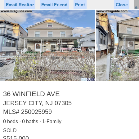
Email Realtor
Email Friend
Print
Close
Sign In
Toggl
naviga
►
Status
Saved Homes
Saved Searches
Price
Property Type
Beds
Baths
Virtual Tour
36 WINFIELD AVE
JERSEY CITY, NJ 07305
MLS#
250025959
Map
List
0 beds · 0 baths · 1-Family
<
1
2
3
4
5
...
>
SOLD
$515,000