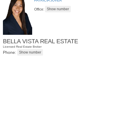
PATRICIA JOVER
Office:
BELLA VISTA REAL ESTATE
Licensed Real Estate Broker
Phone:
Residential Rentals
RENTED
1
Noll Pl Apt. 8
Newark
, NJ
0 BR 1 Full Baths