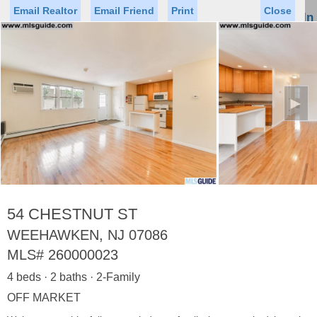
Email Realtor
Email Friend
Print
Close
Sign In
Toggl
naviga
►
Status
Saved Homes
Saved Searches
Price
Property Type
Beds
Baths
Virtual Tour
54 CHESTNUT ST
WEEHAWKEN, NJ 07086
MLS#
260000023
Map
List
4 beds · 2 baths · 2-Family
<
1
2
3
4
5
...
>
OFF MARKET