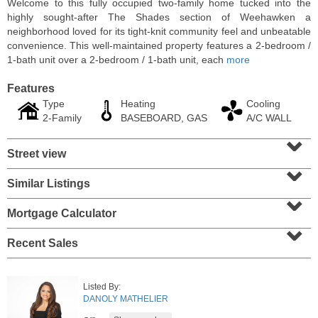
Welcome to this fully occupied two-family home tucked into the
highly sought-after The Shades section of Weehawken a
neighborhood loved for its tight-knit community feel and unbeatable
convenience. This well-maintained property features a 2-bedroom /
1-bath unit over a 2-bedroom / 1-bath unit, each
more
Features
Type
Heating
Cooling
2-Family
BASEBOARD, GAS
A/C WALL
⌄
Street view
⌄
Similar Listings
⌄
Residential Rentals
RENTED
Mortgage Calculator
⌄
1
2nd St Apt. 1105
Recent Sales
Jersey City (downtown)
, NJ
1 BR 1 Full Baths
Listed By:
DANOLY MATHELIER