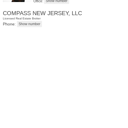
Office:
COMPASS NEW JERSEY, LLC
Licensed Real Estate Broker
Phone:
Residential Rentals
OFF MARKET
1
Flagship St Apt. 4
Jersey City (downtown)
, NJ
2 BR 2 Full Baths