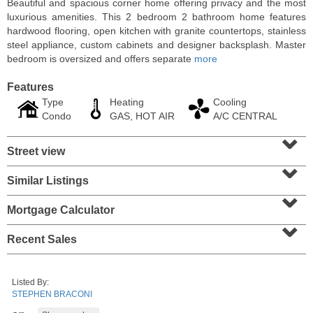
Beautiful and spacious corner home offering privacy and the most
luxurious amenities. This 2 bedroom 2 bathroom home features
hardwood flooring, open kitchen with granite countertops, stainless
steel appliance, custom cabinets and designer backsplash. Master
bedroom is oversized and offers separate
more
Features
Type
Heating
Cooling
Condo
GAS, HOT AIR
A/C CENTRAL
⌄
Street view
⌄
Similar Listings
⌄
Condominium
SOLD $1,060,000
Mortgage Calculator
⌄
1
2nd St Apt. 2004
Recent Sales
Jersey City (downtown)
, NJ
2 BR 2 Full Baths
Listed By:
STEPHEN BRACONI