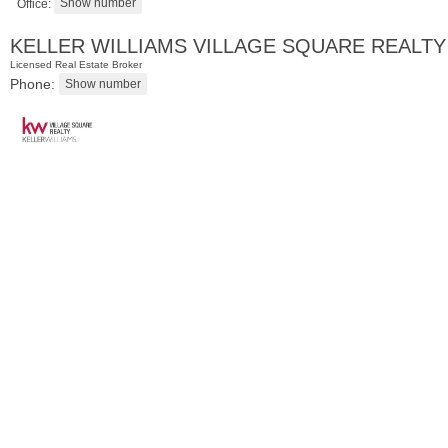
Office:
KELLER WILLIAMS VILLAGE SQUARE REALTY
Licensed Real Estate Broker
Phone:
Condominium
SOLD $1,295,000
1
2nd St Apt. 1912
Jersey City (downtown)
, NJ
3 BR 2 Full Baths 1 Half Baths