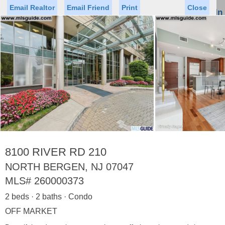
Email Realtor
Email Friend
Print
Close
Sign In
Toggl
naviga
►
Status
Saved Homes
Saved Searches
Price
Property Type
Beds
Baths
Virtual Tour
8100 RIVER RD 210
NORTH BERGEN, NJ 07047
MLS#
260000373
Map
List
2 beds · 2 baths · Condo
<
1
2
3
4
5
...
>
OFF MARKET