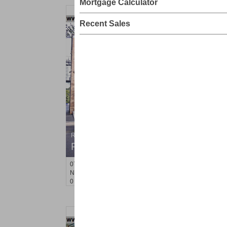
Mortgage Calculator
Recent Sales
Residential Rentals
RENTED
071106-12
Hillside Ave Apt. 2H
Nutley
, NJ
0 BR 1 Full Baths