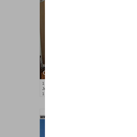
Residential Rentals
OFF MARKET
1
2nd St Apt. 2107
Jersey City (downtown)
, NJ
1 BR 1 Full Baths