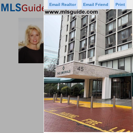
Email Realtor
Email Friend
Print
Premier Agents
Find a Of
PROMINENT PROPERTIES SOT
Licensed Real
Listed By: BRE
Office:
Cell:
Status
Price