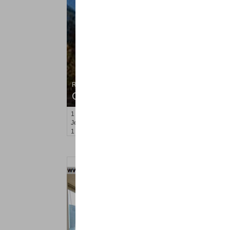
Residential Rentals
OFF MARKET
1
2nd St Apt. 705
Jersey City (downtown)
, NJ
1 BR 1 Full Baths