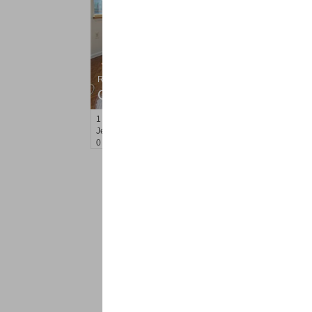
Residential Rentals
OFF MARKET
1
2nd St Apt. 807
Jersey City (downtown)
, NJ
0 BR 1 Full Baths
<
1
2
Find a Pro