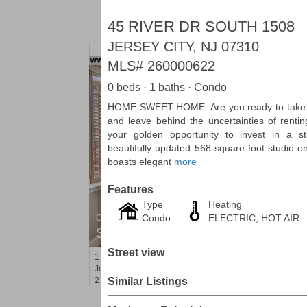
45 RIVER DR SOUTH 1508
JERSEY CITY, NJ 07310
MLS#
260000622
0 beds · 1 baths · Condo
HOME SWEET HOME. Are you ready to take 
and leave behind the uncertainties of renting
your golden opportunity to invest in a st
beautifully updated 568-square-foot studio o
boasts elegant
more
Features
Type
Heating
Condo
ELECTRIC, HOT AIR
Condominium
SOLD $1,060,000
Street view
1
2nd St Apt. 2004
Jersey City (downtown)
, NJ
2 BR 2 Full Baths
Similar Listings