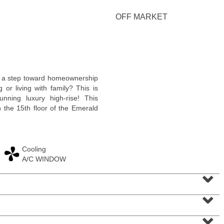
<
1
2
3
4
5
...
>
OFF MARKET
a step toward homeownership
 or living with family? This is
unning luxury high-rise! This
n the 15th floor of the Emerald
Cooling
A/C WINDOW
Condominium
⌄
SOLD $1,295,000
⌄
1
2nd St Apt. 1912
Jersey City (downtown)
, NJ
3 BR 2 Full Baths 1 Half Baths
⌄