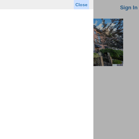
Close
oin MLS
Contact Us
Sign In
Saved Homes
Saved Searches
Virtual Tour