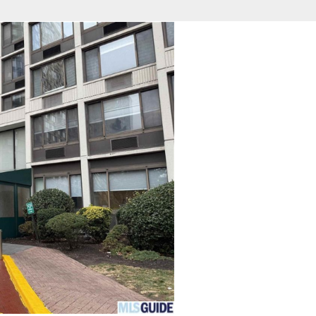
fice
Find an Agent
Open Houses
J
HEBY'S INTERNATIONAL REALTY
 Estate Broker
NDA A. GIACUMBO
Property Type
Beds
Baths
Map
List