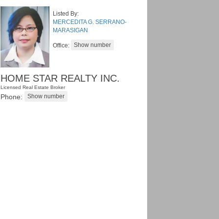
Listed By:
MERCEDITA G. SERRANO-
MARASIGAN
Office:
HOME STAR REALTY INC.
Licensed Real Estate Broker
Phone: