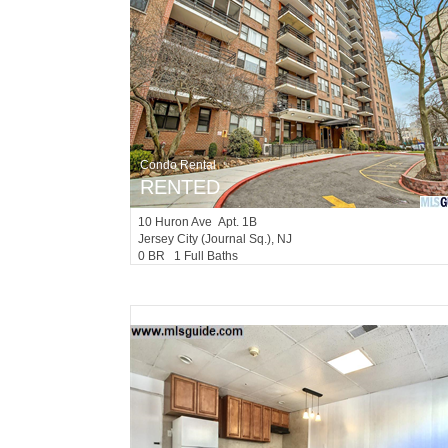
Condo Rental
RENTED
10
Huron Ave Apt. 1B
Jersey City (journal Sq.)
, NJ
0 BR 1 Full Baths