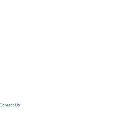
Contact Us