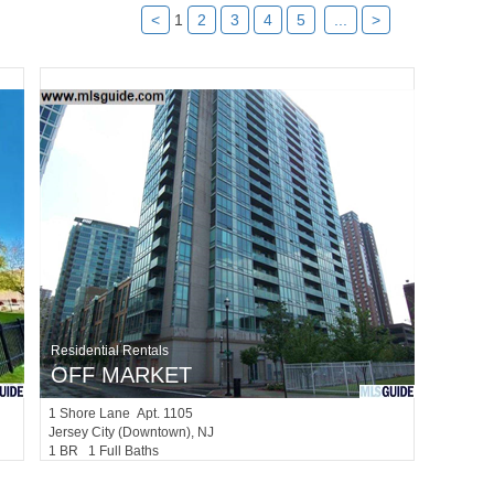
<
1
2
3
4
5
...
>
Residential Rentals
OFF MARKET
1
Shore Lane Apt. 1105
Jersey City (downtown)
, NJ
1 BR 1 Full Baths