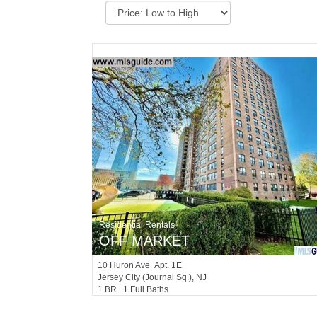
Residential Rentals
OFF MARKET
10
Huron Ave Apt. 1E
Jersey City (journal Sq.)
, NJ
1 BR 1 Full Baths