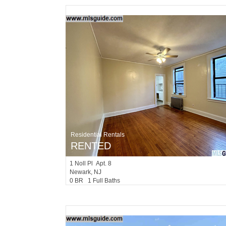
Residential Rentals
RENTED
1
Noll Pl Apt. 8
Newark
, NJ
0 BR 1 Full Baths