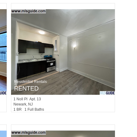
Residential Rentals
RENTED
1
Noll Pl Apt. 13
Newark
, NJ
1 BR 1 Full Baths