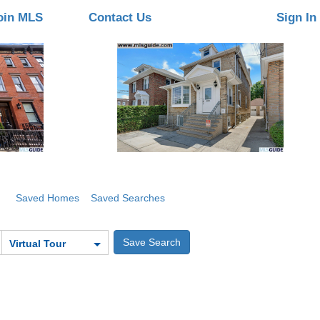
oin MLS
Contact Us
Sign In
Saved Homes
Saved Searches
Virtual Tour