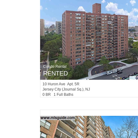
Condo Rental
RENTED
10
Huron Ave Apt. 5R
Jersey City (journal Sq.)
, NJ
0 BR 1 Full Baths