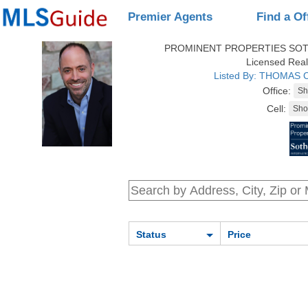
Premier Agents
Find a Of
PROMINENT PROPERTIES SOT
Licensed Real
Listed By: THOMAS
Office:
Cell:
Status
Price