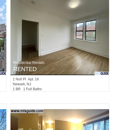
Residential Rentals
RENTED
1
Noll Pl Apt. 16
Newark
, NJ
1 BR 1 Full Baths