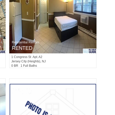
Residential Rentals
RENTED
1
Congress St Apt. A2
Jersey City (heights)
, NJ
0 BR 1 Full Baths