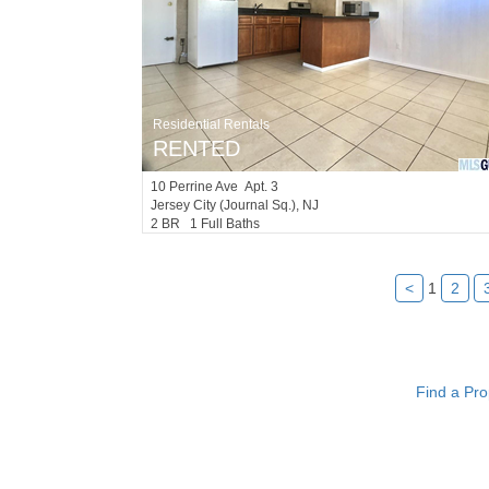
Residential Rentals
RENTED
10
Perrine Ave Apt. 3
Jersey City (journal Sq.)
, NJ
2 BR 1 Full Baths
<
1
2
Find a Pro