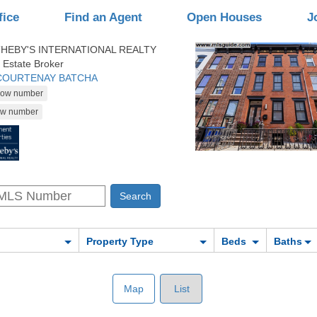
fice
Find an Agent
Open Houses
J
HEBY'S INTERNATIONAL REALTY
 Estate Broker
 COURTENAY BATCHA
Property Type
Beds
Baths
Map
List