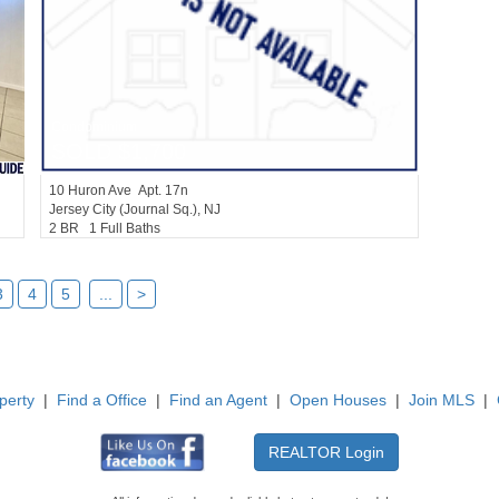
Condominium
SOLD $1,700
10
Huron Ave Apt. 17n
Jersey City (journal Sq.)
, NJ
2 BR 1 Full Baths
3
4
5
...
>
perty
|
Find a Office
|
Find an Agent
|
Open Houses
|
Join MLS
|