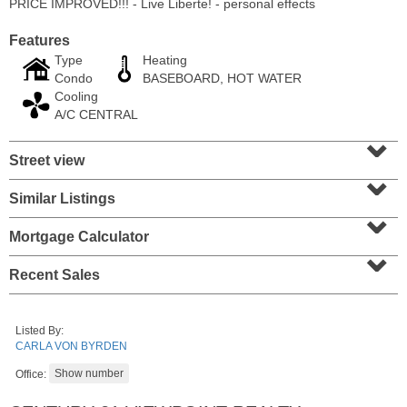
PRICE IMPROVED!!! - Live Liberte! - personal effects
Features
Type
Heating
Condo
BASEBOARD, HOT WATER
Cooling
A/C CENTRAL
⌄
Street view
⌄
Similar Listings
⌄
Mortgage Calculator
⌄
Condo Rental
OFF MARKET
Recent Sales
10
Huron Ave Apt. 14M
Jersey City (journal Sq.)
, NJ
Listed By:
1 BR 1 Full Baths
CARLA VON BYRDEN
Office: