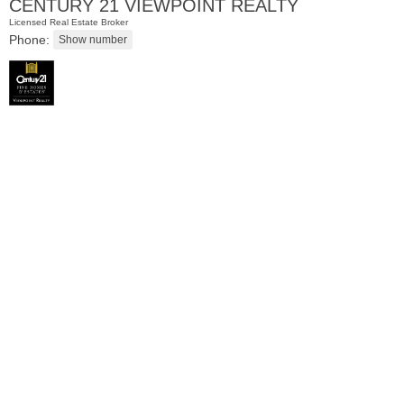
CENTURY 21 VIEWPOINT REALTY
Licensed Real Estate Broker
Phone:
Residential Rentals
OFF MARKET
100
Prospect St Apt. 403
Jersey City (heights)
, NJ
1 BR 1 Full Baths