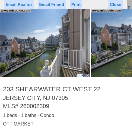
Email Realtor
Email Friend
Print
Close
Sign In
Toggl
naviga
►
Status
Saved Homes
Saved Searches
Price
Property Type
Beds
Baths
Virtual Tour
203 SHEARWATER CT WEST 22
JERSEY CITY, NJ 07305
MLS#
260002309
Map
List
1 beds · 1 baths · Condo
<
1
2
3
4
5
...
>
OFF MARKET