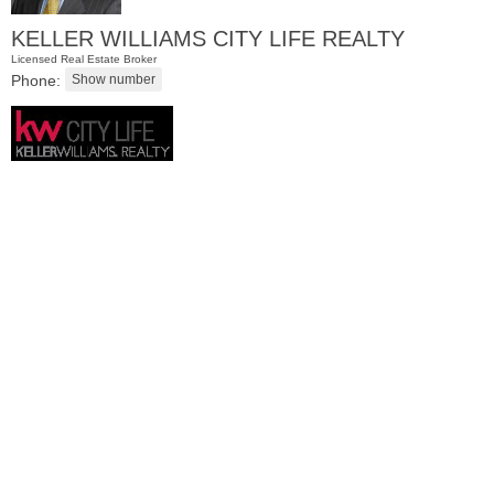
KELLER WILLIAMS CITY LIFE REALTY
Licensed Real Estate Broker
Phone:
Residential Rentals
RENTED
1
Congress St Apt. C8
Jersey City (heights)
, NJ
1 BR 1 Full Baths