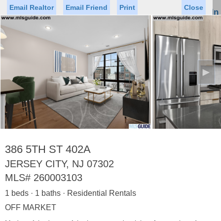
Email Realtor
Email Friend
Print
Close
Sign In
Toggl
naviga
►
Status
Saved Homes
Saved Searches
Price
Property Type
Beds
Baths
Virtual Tour
386 5TH ST 402A
JERSEY CITY, NJ 07302
MLS#
260003103
Map
List
1 beds · 1 baths · Residential Rentals
<
1
2
3
4
5
...
>
OFF MARKET