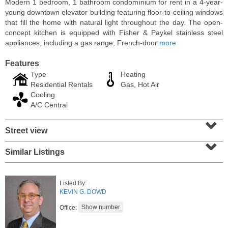
Modern 1 bedroom, 1 bathroom condominium for rent in a 4-year-
young downtown elevator building featuring floor-to-ceiling windows
that fill the home with natural light throughout the day. The open-
concept kitchen is equipped with Fisher & Paykel stainless steel
appliances, including a gas range, French-door
more
Features
Type
Heating
Residential Rentals
Gas, Hot Air
Cooling
A/C Central
⌄
Street view
⌄
Residential Rentals
RENTED
Similar Listings
10
66th St Apt. 3A
West New York
, NJ
Listed By:
1 BR 1 Full Baths
KEVIN G. DOWD
Office: