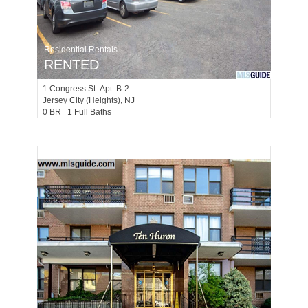
Residential Rentals
RENTED
1
Congress St Apt. B-2
Jersey City (heights)
, NJ
0 BR 1 Full Baths