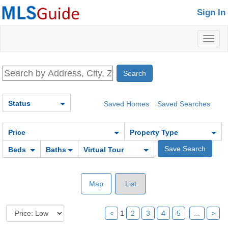
Sign In
Toggl
naviga
Status
Saved Homes
Saved Searches
Price
Property Type
Beds
Baths
Virtual Tour
Map
List
<
1
2
3
4
5
...
>