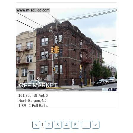
Apartment Rental
OFF MARKET
101
75th St Apt. 6
North Bergen
, NJ
1 BR 1 Full Baths
<
1
2
3
4
5
...
>