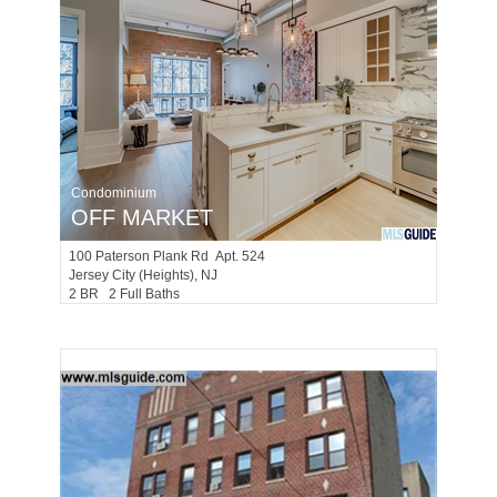
Condominium
OFF MARKET
100
Paterson Plank Rd Apt. 524
Jersey City (heights)
, NJ
2 BR 2 Full Baths