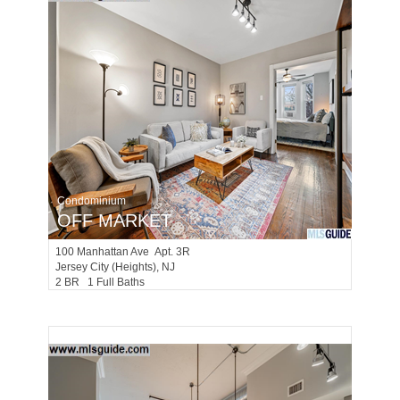
Condominium
OFF MARKET
100
Manhattan Ave Apt. 3R
Jersey City (heights)
, NJ
2 BR 1 Full Baths