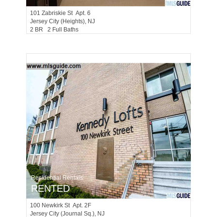
101
Zabriskie St Apt. 6
Jersey City (heights)
, NJ
2 BR 2 Full Baths
Residential Rentals
RENTED
100
Newkirk St Apt. 2F
Jersey City (journal Sq.)
, NJ