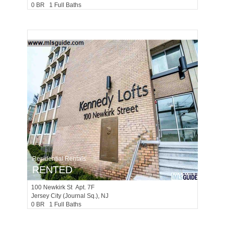
0 BR 1 Full Baths
Residential Rentals
RENTED
100
Newkirk St Apt. 7F
Jersey City (journal Sq.)
, NJ
0 BR 1 Full Baths