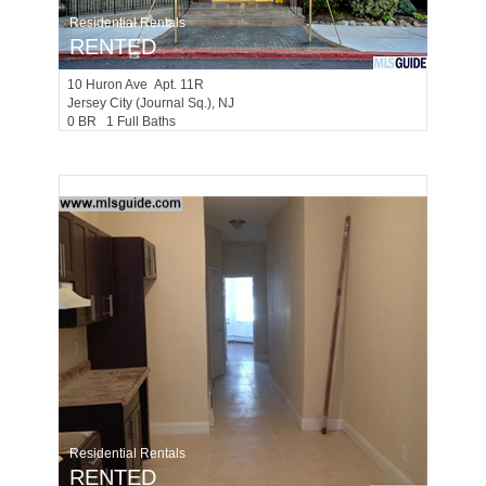
Residential Rentals
RENTED
10
Huron Ave Apt. 11R
Jersey City (journal Sq.)
, NJ
0 BR 1 Full Baths
Residential Rentals
RENTED