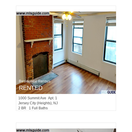
Residential Rentals
RENTED
1000
Summit Ave Apt. 1
Jersey City (heights)
, NJ
2 BR 1 Full Baths