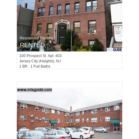
Residential Rentals
RENTED
100
Prospect St Apt. 403
Jersey City (heights)
, NJ
1 BR 1 Full Baths