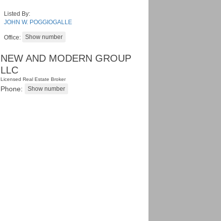
Listed By:
JOHN W. POGGIOGALLE
Office:
NEW AND MODERN GROUP
LLC
Licensed Real Estate Broker
Phone: