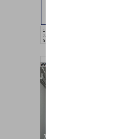
Residential Rentals
RENTED
1
Congress St Apt. B-2
Jersey City (heights)
, NJ
0 BR 0 Full Baths
Residential Rentals