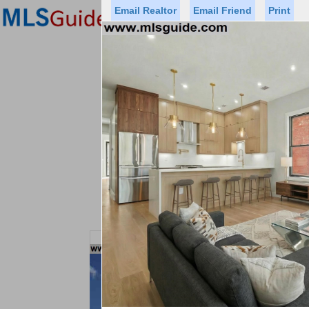
Email Realtor
Email Friend
Print
Premier Agents
Find a Of
Status
Price