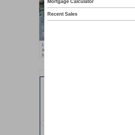
Mortgage Calculator
Recent Sales
Condominium
SOLD $1,295,000
1
2nd St Apt. 1912
Jersey City (downtown)
, NJ
3 BR 2 Full Baths 1 Half Baths