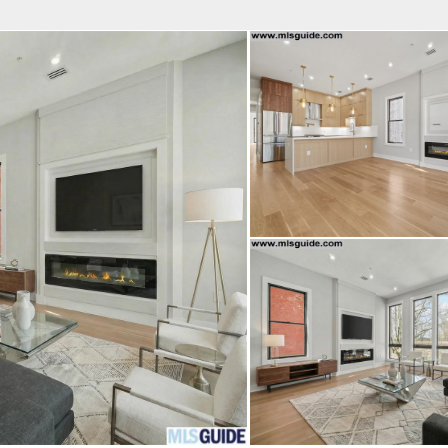
fice
Find an Agent
Open Houses
J
Property Type
Beds
Baths
Map
List
<
1
2
3
4
5
...
>