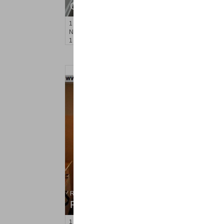
OFF MARKET
1
Noll Pl Apt. 1
Newark
, NJ
1 BR 1 Full Baths
Residential Rentals
RENTED
1
Congress St Apt. C8