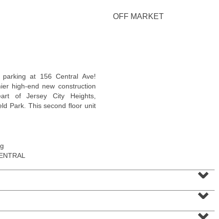
OFF MARKET
Condominium
n parking at 156 Central Ave!
OFF MARKET
ier high-end new construction
rt of Jersey City Heights,
1
Greene St Apt. M12
ld Park. This second floor unit
Jersey City (downtown)
, NJ
1 BR 1 Full Baths
ng
CENTRAL
⌄
⌄
⌄