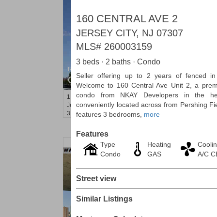
160 CENTRAL AVE 2
JERSEY CITY, NJ 07307
MLS#
260003159
3 beds · 2 baths · Condo
Residential Rentals
Seller offering up to 2 years of fenced i
OFF MARKET
Welcome to 160 Central Ave Unit 2, a prem
condo from NKAY Developers in the hea
1
Shore Lane Apt. 315
conveniently located across from Pershing Fie
Jersey City (downtown)
, NJ
3 BR 3 Full Baths
features 3 bedrooms,
more
Features
Type
Heating
Cooli
Condo
GAS
A/C 
Street view
Similar Listings