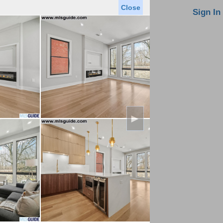
Close
oin MLS
Contact Us
Sign In
Saved Homes
Saved Searches
Virtual Tour
►