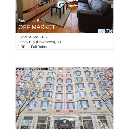
Residential Rentals
OFF MARKET
1
2nd St Apt. 2107
Jersey City (downtown)
, NJ
1 BR 1 Full Baths