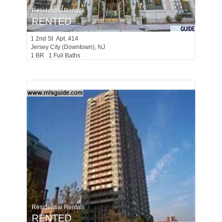
Residential Rentals
RENTED
1
2nd St Apt. 414
Jersey City (downtown)
, NJ
1 BR 1 Full Baths
Residential Rentals
RENTED