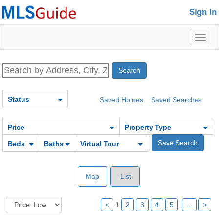
Sign In
Toggl
naviga
Status
Saved Homes
Saved Searches
Price
Property Type
Beds
Baths
Virtual Tour
Map
List
<
1
2
3
4
5
...
>