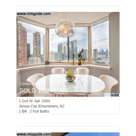
Condominium
SOLD $1,060,000
1
2nd St Apt. 2004
Jersey City (downtown)
, NJ
2 BR 2 Full Baths