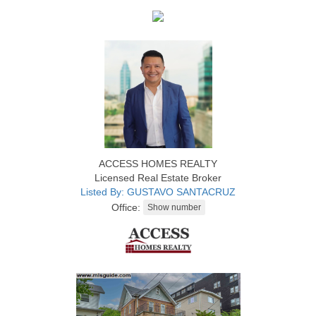
ACCESS HOMES REALTY
Licensed Real Estate Broker
Listed By: GUSTAVO SANTACRUZ
Office: