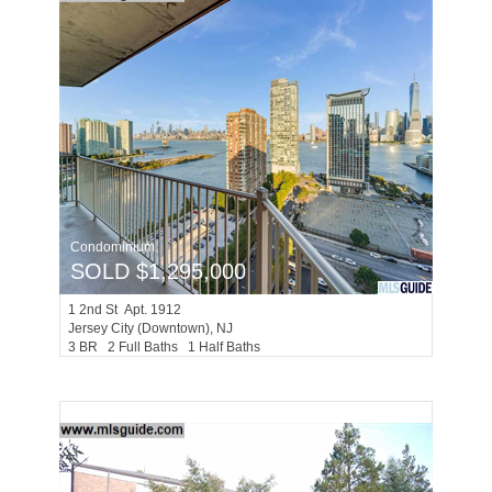
Condominium
SOLD $1,295,000
1
2nd St Apt. 1912
Jersey City (downtown)
, NJ
3 BR 2 Full Baths 1 Half Baths