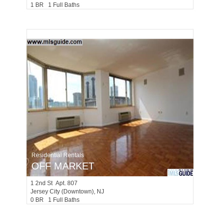
1 BR 1 Full Baths
Residential Rentals
OFF MARKET
1
2nd St Apt. 807
Jersey City (downtown)
, NJ
0 BR 1 Full Baths