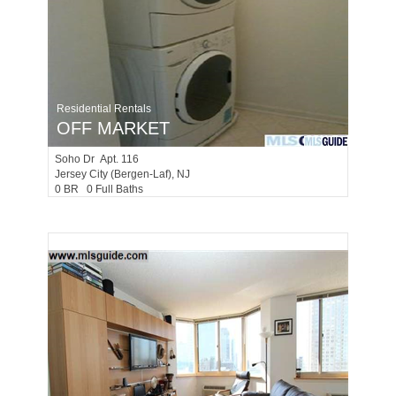
Residential Rentals
OFF MARKET
Soho Dr Apt. 116
Jersey City (bergen-Laf)
, NJ
0 BR 0 Full Baths