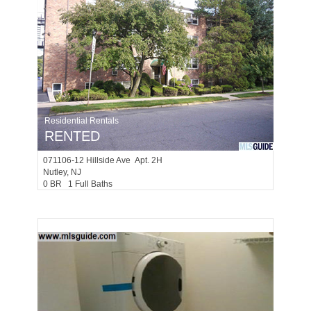
Residential Rentals
RENTED
071106-12
Hillside Ave Apt. 2H
Nutley
, NJ
0 BR 1 Full Baths