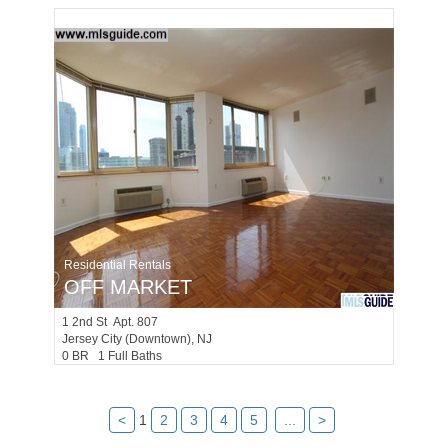
Residential Rentals
OFF MARKET
1
2nd St Apt. 807
Jersey City (downtown)
, NJ
0 BR 1 Full Baths
<
1
2
3
4
5
...
>