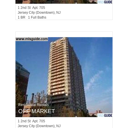
1
2nd St Apt. 705
Jersey City (downtown)
, NJ
1 BR 1 Full Baths
Residential Rentals
OFF MARKET
1
2nd St Apt. 705
Jersey City (downtown)
, NJ