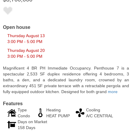
Open house
Thursday August 13
3:00 PM - 5:00 PM
Thursday August 20
3:00 PM - 5:00 PM
Magnificent 4 BR PH Immediate Occupancy. Penthouse 7 is a
spectacular 2,533 SF duplex residence offering 4 bedrooms, 3
baths, a den, and a dedicated laundry room, crowned by an
Apartment Rental
extraordinary 451 SF private terrace with a retractable pergola and
RENTED
fully equipped outdoor kitchen. Designed for both grand
more
1
Greene St Apt. 607
Features
Jersey City (downtown)
, NJ
1 BR 1 Full Baths
Type
Heating
Cooling
Condo
HEAT PUMP
A/C CENTRAL
Days on Market
158 Days