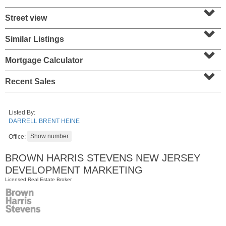
⌄
Street view
⌄
Similar Listings
⌄
Mortgage Calculator
⌄
Recent Sales
Listed By:
Residential Rentals
DARRELL BRENT HEINE
OFF MARKET
Office:
1
Greene St Apt. 701
Jersey City (downtown)
, NJ
BROWN HARRIS STEVENS NEW JERSEY
2 BR 1 Full Baths
DEVELOPMENT MARKETING
Licensed Real Estate Broker