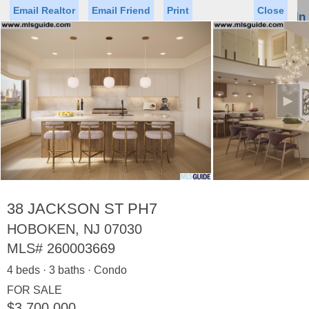
Email Realtor
Email Friend
Print
Close
Sign In
Toggl
naviga
►
Status
Saved Homes
Saved Searches
Price
Property Type
Beds
Baths
Virtual Tour
38 JACKSON ST PH7
HOBOKEN, NJ 07030
MLS#
260003669
Map
List
4 beds · 3 baths · Condo
<
1
2
3
4
5
...
>
FOR SALE
$3,700,000