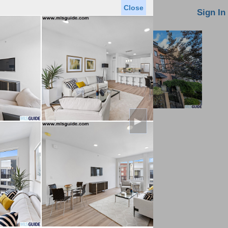
Close
oin MLS
Contact Us
Sign In
►
Saved Homes
Saved Searches
Virtual Tour