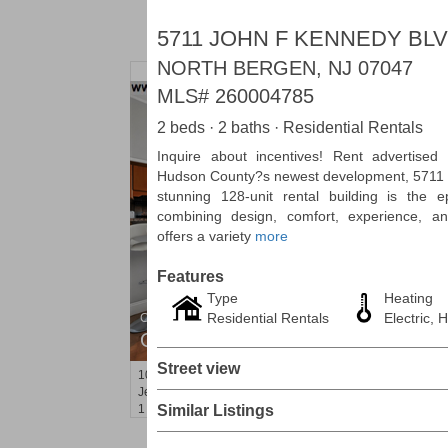
5711 JOHN F KENNEDY BLV
NORTH BERGEN, NJ 07047
MLS#
260004785
2 beds · 2 baths · Residential Rentals
Inquire about incentives! Rent advertised
Hudson County?s newest development, 5711 
stunning 128-unit rental building is the ep
combining design, comfort, experience, an
offers a variety
more
Features
Type
Heating
Residential Rentals
Electric, H
Condominium
OFF MARKET
Street view
10
Huron Ave Apt. 12C
Jersey City (journal Sq.)
, NJ
1 BR 1 Full Baths
Similar Listings