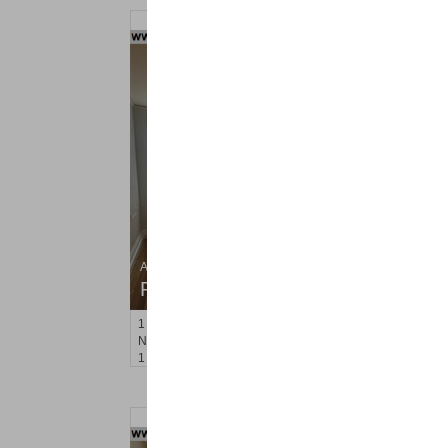
Apartment Rental
RENTED
1
Noll Pl Apt. 6
Newark
, NJ
1 BR 1 Full Baths