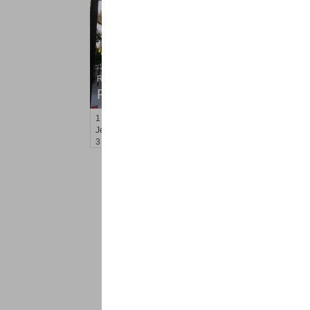
Residential Rentals
RENTED
1
Gardner Ave Apt. 2
Jersey City (journal Sq.)
, NJ
3 BR 2 Full Baths
<
1
2
Find a Pro