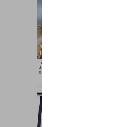
Residential Rentals
RENTED
10
Huron Ave Apt. 8R
Jersey City (journal Sq.)
, NJ
0 BR 1 Full Baths