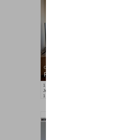
Condo Rental
RENTED
1
Congress St Apt. C8
Jersey City (heights)
, NJ
1 BR 1 Full Baths