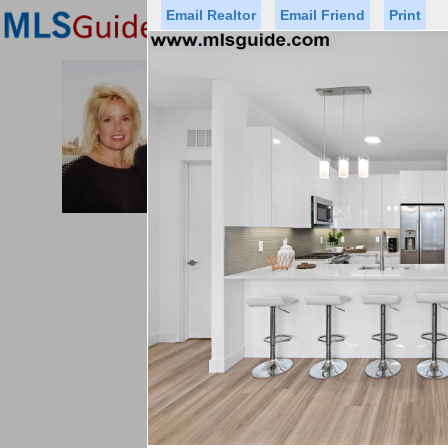
Email Realtor
Email Friend
Print
Premier Agents
Find a Of
PROMINENT PROPERTIES SOT
Licensed Real
Listed By: BRE
Office:
Cell:
Status
Price