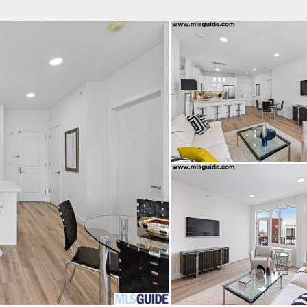
fice
Find an Agent
Open Houses
J
HEBY'S INTERNATIONAL REALTY
 Estate Broker
NDA A. GIACUMBO
Property Type
Beds
Baths
Map
List