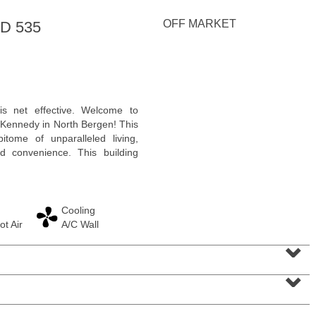
<
1
2
3
4
5
...
>
OFF MARKET
D 535
 is net effective. Welcome to
Kennedy in North Bergen! This
itome of unparalleled living,
d convenience. This building
Cooling
ot Air
A/C Wall
Residential Rentals
⌄
RENTED
⌄
1
Noll Pl Apt. 1
Newark
, NJ
1 BR 1 Full Baths