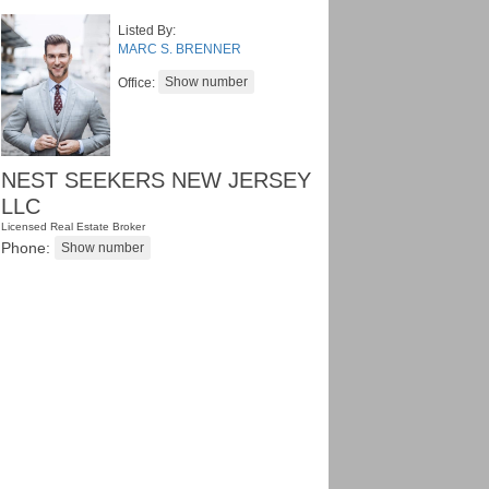
Listed By:
MARC S. BRENNER
Office:
NEST SEEKERS NEW JERSEY
LLC
Licensed Real Estate Broker
Phone: