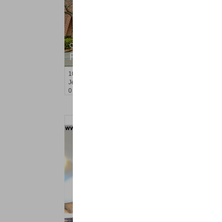
Condo Rental
RENTED
10
Huron Ave Apt. 1B
Jersey City (journal Sq.)
, NJ
0 BR 1 Full Baths