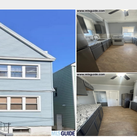
fice
Find an Agent
Open Houses
J
Property Type
Beds
Baths
Map
List
<
1
2
3
4
5
...
>