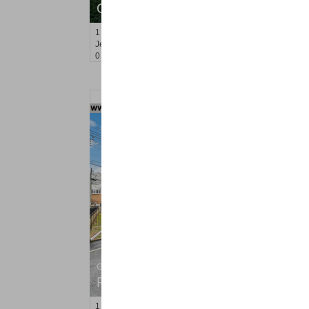
OFF MARKET
1
Greene St Apt. 410
Jersey City (downtown)
, NJ
0 BR 1 Full Baths
Condo Rental
RENTED
1
Congress St Apt. C8