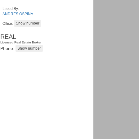
Listed By:
ANDRES OSPINA
Office:
REAL
Licensed Real Estate Broker
Phone: