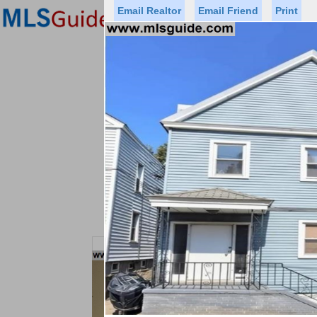
Email Realtor
Email Friend
Print
Premier Agents
Find a Of
Status
Price