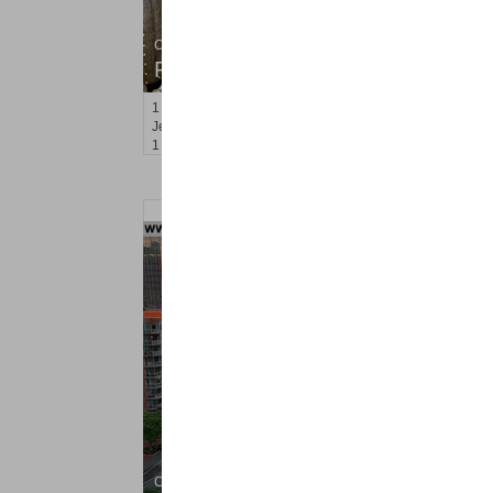
Condo Rental
RENTED
1
Congress St Apt. B3
Jersey City (heights)
, NJ
1 BR 1 Full Baths
Coop Rental