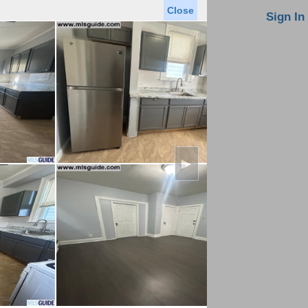
Close
oin MLS
Contact Us
Sign In
Saved Homes
Saved Searches
Virtual Tour
►