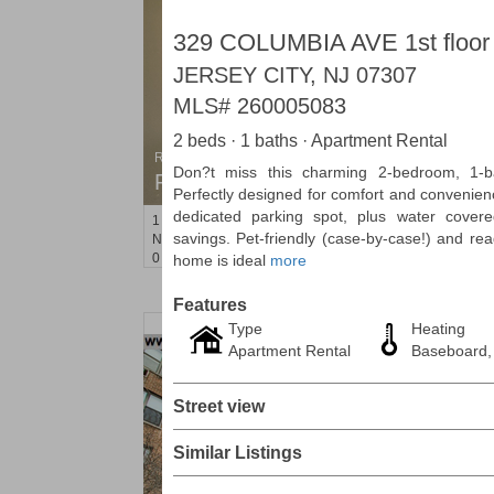
329 COLUMBIA AVE 1st floor
JERSEY CITY, NJ 07307
MLS#
260005083
2 beds · 1 baths · Apartment Rental
Residential Rentals
Don?t miss this charming 2-bedroom, 1-b
RENTED
Perfectly designed for comfort and convenien
dedicated parking spot, plus water cover
1
Noll Pl Apt. 8
savings. Pet-friendly (case-by-case!) and re
Newark
, NJ
0 BR 1 Full Baths
home is ideal
more
Features
Type
Heating
Apartment Rental
Baseboard,
Street view
Similar Listings