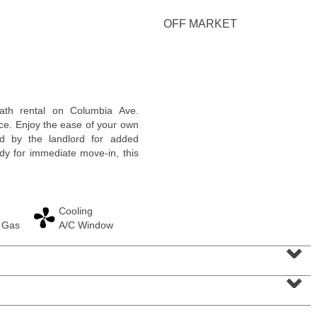
OFF MARKET
Residential Rentals
ath rental on Columbia Ave.
RENTED
ce. Enjoy the ease of your own
ed by the landlord for added
1
Congress St Apt. B-2
ady for immediate move-in, this
Jersey City (heights)
, NJ
0 BR 1 Full Baths
Cooling
 Gas
A/C Window
⌄
⌄