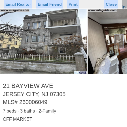
Email Realtor
Email Friend
Print
Close
Sign In
Toggl
naviga
►
Status
Saved Homes
Saved Searches
Price
Property Type
Beds
Baths
Virtual Tour
21 BAYVIEW AVE
JERSEY CITY, NJ 07305
MLS#
260006049
Map
List
7 beds · 3 baths · 2-Family
<
1
2
3
4
5
...
>
OFF MARKET