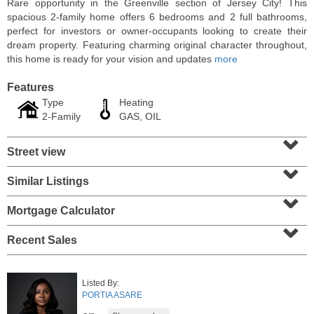
Rare opportunity in the Greenville section of Jersey City! This
spacious 2-family home offers 6 bedrooms and 2 full bathrooms,
perfect for investors or owner-occupants looking to create their
dream property. Featuring charming original character throughout,
this home is ready for your vision and updates
more
Features
Type
Heating
2-Family
GAS, OIL
⌄
Street view
⌄
Similar Listings
⌄
Residential Rentals
RENTED
Mortgage Calculator
⌄
1
2nd St Apt. 1105
Recent Sales
Jersey City (downtown)
, NJ
1 BR 1 Full Baths
Listed By:
PORTIA ASARE