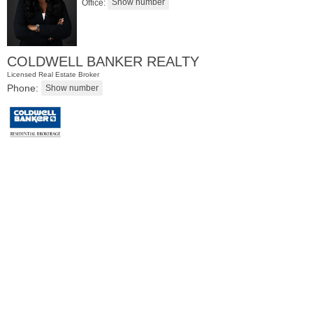
Office:
COLDWELL BANKER REALTY
Licensed Real Estate Broker
Phone:
Residential Rentals
RENTED
1
Congress St Apt. A10
Jersey City (heights)
, NJ
1 BR 1 Full Baths