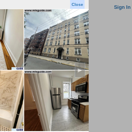
Close
oin MLS
Contact Us
Sign In
Saved Homes
Saved Searches
Virtual Tour
►