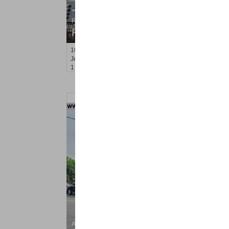
Residential Rentals
RENTED
100
Laidlaw Ave Apt. 3
Jersey City (heights)
, NJ
1 BR 1 Full Baths
Apartment Rental