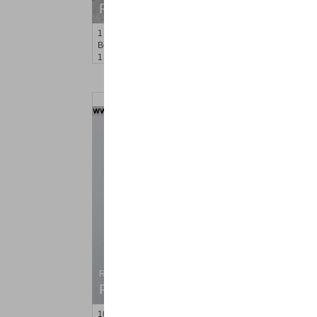
RENTED
1
Queen Anne Rd Apt. 4
Bogota
, NJ
1 BR 1 Full Baths
Residential Rentals
RENTED
10
Hobson St Apt. Apt. 2