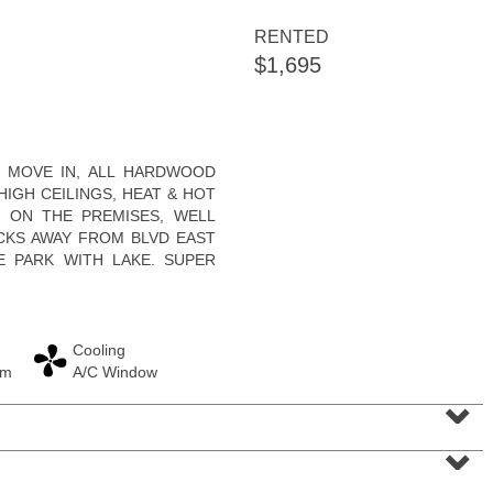
RENTED
$1,695
Condominium
O MOVE IN, ALL HARDWOOD
SOLD $830,000
HIGH CEILINGS, HEAT & HOT
 ON THE PREMISES, WELL
10
Cove Lane Apt. 10A
OCKS AWAY FROM BLVD EAST
North Bergen
, NJ
2 BR 2 Full Baths 1 Half Baths
E PARK WITH LAKE. SUPER
Cooling
am
A/C Window
⌄
⌄