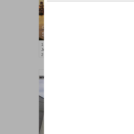
Condominium
SOLD $805,000
1
2nd St Apt. 2001
Jersey City (downtown)
, NJ
2 BR 2 Full Baths