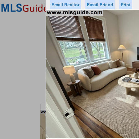
Email Realtor
Email Friend
Print
Premier Agents
Find a Of
Status
Price