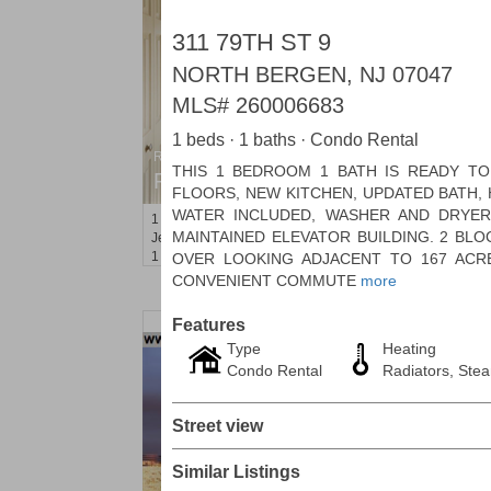
311 79TH ST 9
NORTH BERGEN, NJ 07047
MLS#
260006683
1 beds · 1 baths · Condo Rental
Residential Rentals
THIS 1 BEDROOM 1 BATH IS READY T
RENTED
FLOORS, NEW KITCHEN, UPDATED BATH, 
WATER INCLUDED, WASHER AND DRYER
1
Greene St Apt. 101
MAINTAINED ELEVATOR BUILDING. 2 BL
Jersey City (downtown)
, NJ
1 BR 1 Full Baths
OVER LOOKING ADJACENT TO 167 ACR
CONVENIENT COMMUTE
more
Features
Type
Heating
Condo Rental
Radiators, Ste
Street view
Similar Listings