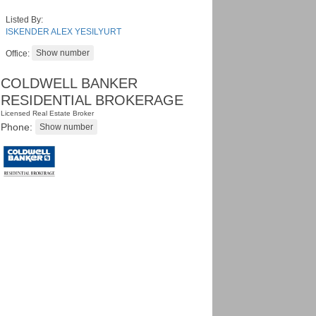
Listed By:
ISKENDER ALEX YESILYURT
Office:
COLDWELL BANKER
RESIDENTIAL BROKERAGE
Licensed Real Estate Broker
Phone: