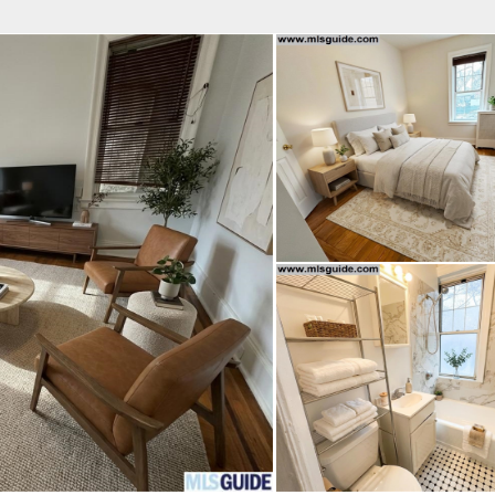
fice
Find an Agent
Open Houses
J
Property Type
Beds
Baths
Map
List
<
1
2
3
4
5
...
>