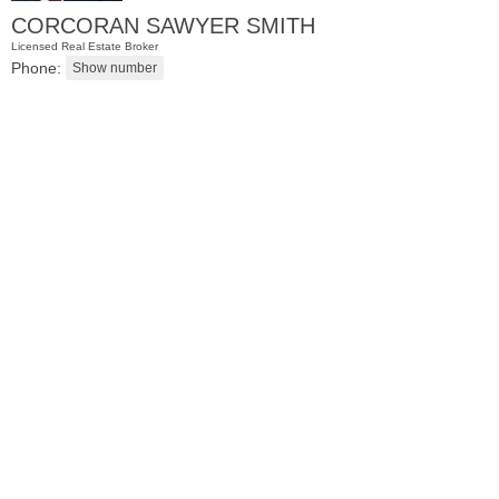
CORCORAN SAWYER SMITH
Licensed Real Estate Broker
Phone:
Residential Rentals
RENTED
101
Willow Ave Apt. 5C
Hoboken
, NJ
1 BR 1 Full Baths 1 Half Baths