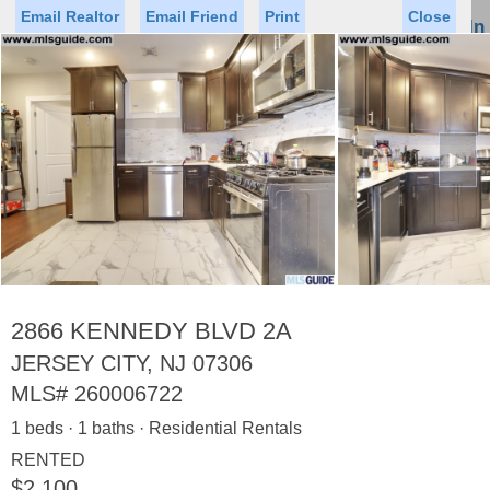
Email Realtor
Email Friend
Print
Close
Sign In
Toggl
naviga
►
Status
Saved Homes
Saved Searches
Price
Property Type
Beds
Baths
Virtual Tour
2866 KENNEDY BLVD 2A
JERSEY CITY, NJ 07306
MLS#
260006722
Map
List
1 beds · 1 baths · Residential Rentals
<
1
2
3
4
5
...
>
RENTED
$2,100