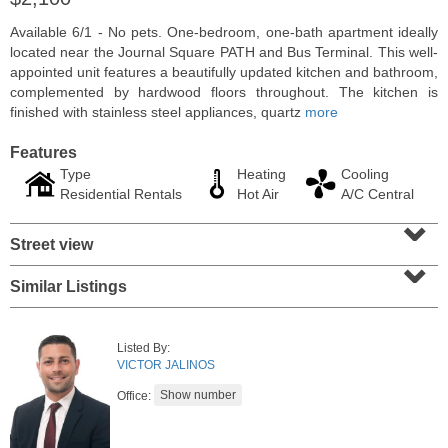
Available 6/1 - No pets. One-bedroom, one-bath apartment ideally
located near the Journal Square PATH and Bus Terminal. This well-
appointed unit features a beautifully updated kitchen and bathroom,
complemented by hardwood floors throughout. The kitchen is
finished with stainless steel appliances, quartz
more
Features
Type
Heating
Cooling
Residential Rentals
Hot Air
A/C Central
⌄
Street view
⌄
Residential Rentals
Similar Listings
RENTED
10
Huron Ave Apt. 14M
Listed By:
Jersey City (journal Sq.)
, NJ
VICTOR JALINOS
1 BR 1 Full Baths
Office: