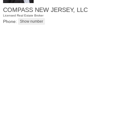
COMPASS NEW JERSEY, LLC
Licensed Real Estate Broker
Phone:
Residential Rentals
RENTED
1
Noll Pl Apt. 8
Newark
, NJ
0 BR 1 Full Baths