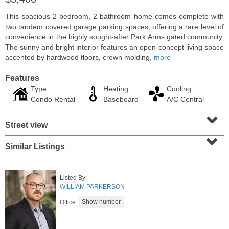
This spacious 2-bedroom, 2-bathroom home comes complete with
two tandem covered garage parking spaces, offering a rare level of
convenience in the highly sought-after Park Arms gated community.
The sunny and bright interior features an open-concept living space
accented by hardwood floors, crown molding,
more
Features
Type
Heating
Cooling
Condo Rental
Baseboard
A/C Central
⌄
Street view
⌄
Residential Rentals
Similar Listings
RENTED
1
Noll Pl Apt. 8
Listed By:
Newark
, NJ
WILLIAM PARKERSON
0 BR 1 Full Baths
Office: