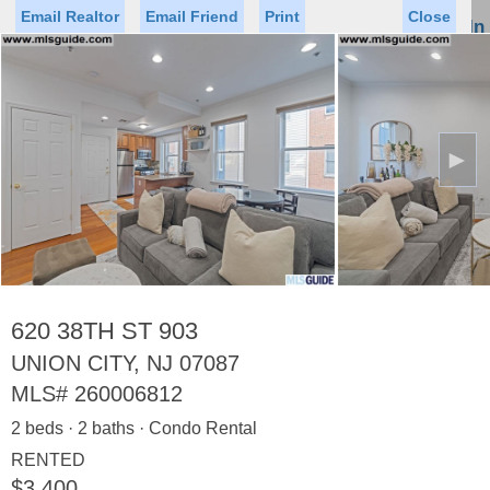
Email Realtor
Email Friend
Print
Close
Sign In
Toggl
naviga
►
Status
Saved Homes
Saved Searches
Price
Property Type
Beds
Baths
Virtual Tour
620 38TH ST 903
UNION CITY, NJ 07087
MLS#
260006812
Map
List
2 beds · 2 baths · Condo Rental
<
1
2
3
4
5
...
>
RENTED
$3,400