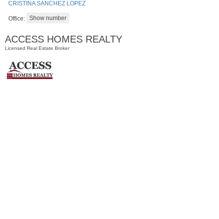
CRISTINA SANCHEZ LOPEZ
Office:
ACCESS HOMES REALTY
Licensed Real Estate Broker
Residential Rentals
RENTED
100
Prospect St Apt. 305
Jersey City (heights)
, NJ
1 BR 1 Full Baths