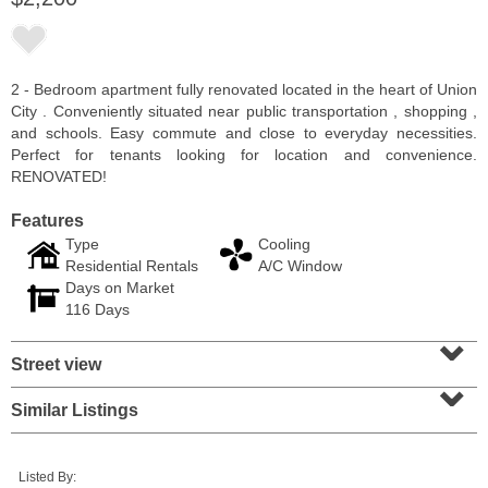
2 - Bedroom apartment fully renovated located in the heart of Union
City . Conveniently situated near public transportation , shopping ,
and schools. Easy commute and close to everyday necessities.
Perfect for tenants looking for location and convenience.
RENOVATED!
Features
Type
Cooling
Residential Rentals
A/C Window
Days on Market
Condominium
116 Days
OFF MARKET
⌄
Street view
100
Paterson Plank Rd Apt. 413
⌄
Jersey City (heights)
, NJ
1 BR 1 Full Baths 1 Half Baths
Similar Listings
Listed By: