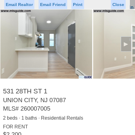
Email Realtor
Email Friend
Print
Close
Sign In
Toggl
naviga
►
Status
Saved Homes
Saved Searches
Price
Property Type
Beds
Baths
Virtual Tour
531 28TH ST 1
UNION CITY, NJ 07087
MLS#
260007005
Map
List
2 beds · 1 baths · Residential Rentals
<
1
2
3
4
5
...
>
FOR RENT
$2,200