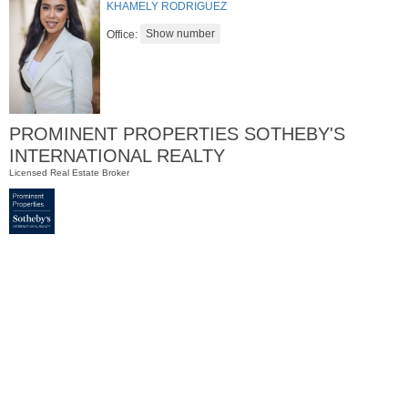
KHAMELY RODRIGUEZ
Office:
PROMINENT PROPERTIES SOTHEBY'S
INTERNATIONAL REALTY
Licensed Real Estate Broker
Residential Rentals
RENTED
1
Greene St Apt. #102
Jersey City (downtown)
, NJ
0 BR 1 Full Baths