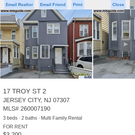
Email Realtor
Email Friend
Print
Close
Sign In
Toggl
naviga
►
Status
Saved Homes
Saved Searches
Price
Property Type
Beds
Baths
Virtual Tour
17 TROY ST 2
JERSEY CITY, NJ 07307
MLS#
260007190
Map
List
3 beds · 2 baths · Multi Family Rental
<
1
2
3
4
5
...
>
FOR RENT
$3,200