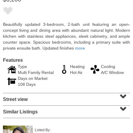
Beautifully updated 3-bedroom, 2-bath unit featuring an open-
concept living and dining area with abundant natural light. Modern
kitchen with stainless steel appliances, sleek cabinetry, and ample
counter space. Spacious bedrooms, including a primary suite with
private ensuite bath. Updated finishes
more
Features
Type
Heating
Cooling
Multi Family Rental
Hot Air
A/C Window
Days on Market
Residential Rentals
108 Days
RENTED
⌄
Street view
1
Congress St Apt. A3
⌄
Jersey City (heights)
, NJ
1 BR 1 Full Baths
Similar Listings
Listed By: