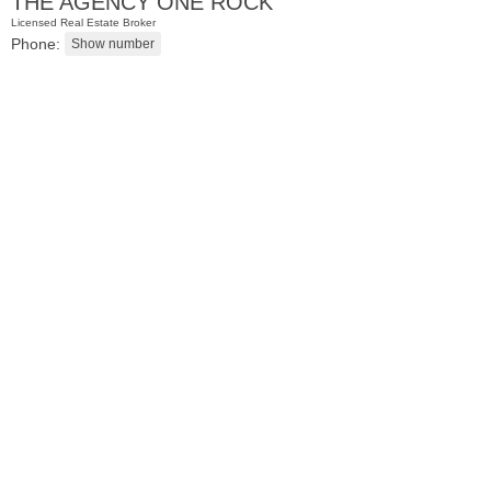
THE AGENCY ONE ROCK
Licensed Real Estate Broker
Phone:
Coop
OFF MARKET
100
Manhattan Ave Apt. 315
Union City
, NJ
1 BR 1 Full Baths