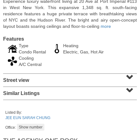
Experience luxury waterfront living at 20 Ave at Port Imperial #113
in West New York. This expansive 1,348 sq. ft. south-facing
residence features a huge private terrace with breathtaking views
of NYC and the Hudson River. The bright and airy open-concept
layout boasts soaring ceilings and floor-to-ceiling
more
Features
Type
Heating
Condo Rental
Electric, Gas, Hot Air
Cooling
A/C Central
⌄
Street view
⌄
Residential Rentals
RENTED
Similar Listings
1
Greene St Apt. 101
Jersey City (downtown)
, NJ
Listed By:
1 BR 1 Full Baths
JEE EUN SARAH CHUNG
Office: