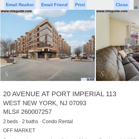
Email Realtor
Email Friend
Print
Close
Sign In
Toggl
naviga
►
Status
Saved Homes
Saved Searches
Price
Property Type
Beds
Baths
Virtual Tour
20 AVENUE AT PORT IMPERIAL 113
WEST NEW YORK, NJ 07093
MLS#
260007257
Map
List
2 beds · 2 baths · Condo Rental
<
1
2
3
4
5
...
>
OFF MARKET