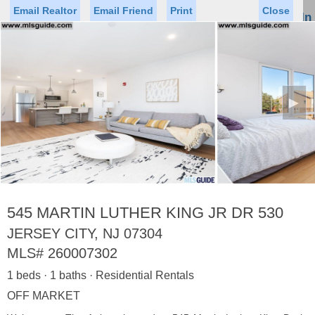
Email Realtor
Email Friend
Print
Close
Sign In
Toggl
naviga
►
Status
Saved Homes
Saved Searches
Price
Property Type
Beds
Baths
Virtual Tour
545 MARTIN LUTHER KING JR DR 530
JERSEY CITY, NJ 07304
MLS#
260007302
Map
List
1 beds · 1 baths · Residential Rentals
<
1
2
3
4
5
...
>
OFF MARKET