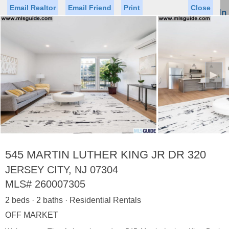
Email Realtor
Email Friend
Print
Close
Sign In
Toggl
naviga
►
Status
Saved Homes
Saved Searches
Price
Property Type
Beds
Baths
Virtual Tour
545 MARTIN LUTHER KING JR DR 320
JERSEY CITY, NJ 07304
MLS#
260007305
Map
List
2 beds · 2 baths · Residential Rentals
<
1
2
3
4
5
...
>
OFF MARKET