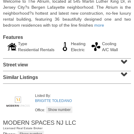
Welcome to The Atrium, located at 545 Martin Luther King Dr, in
Jersey City?s Bergen Lafayette neighborhood. The Atrium is the
neighborhood?s hottest and latest new construction, no-fee luxury
rental building, featuring 36 beautifully designed one and two
bedroom residences with top of the line finishes
more
Features
Type
Heating
Cooling
Residential Rentals
Electric
A/C Wall
⌄
Street view
⌄
Similar Listings
Condo Rental
RENTED
Listed By:
1
2nd St Apt. 1105
BRIGITTE TOLEDANO
Jersey City (downtown)
, NJ
1 BR 1 Full Baths
Office:
MODERN SPACES NJ LLC
Licensed Real Estate Broker