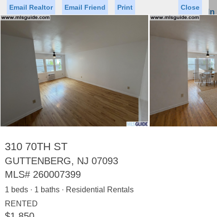
Email Realtor
Email Friend
Print
Close
Sign In
Toggl
naviga
►
Status
Saved Homes
Saved Searches
Price
Property Type
Beds
Baths
Virtual Tour
310 70TH ST
GUTTENBERG, NJ 07093
MLS#
260007399
Map
List
1 beds · 1 baths · Residential Rentals
<
1
2
3
4
5
...
>
RENTED
$1,850