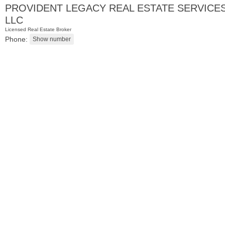
PROVIDENT LEGACY REAL ESTATE SERVICE
LLC
Licensed Real Estate Broker
Phone:
Residential Rentals
RENTED
1
Noll Pl Apt. 13
Newark
, NJ
1 BR 1 Full Baths