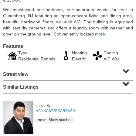
Well-maintained one-bedroom, one-bathroom condo for rent in
Guttenberg, NJ featuring an open-concept living and dining area,
beautiful hardwood floors, wall-unit A/C. The building is equipped
with security cameras and offers a laundry room with washer and
dryer on the ground level. Conveniently located
more
Features
Type
Heating
Cooling
Residential Rentals
Electric
A/C Wall
⌄
Street view
⌄
Residential Rentals
Similar Listings
RENTED
1
2nd St Apt. 1105
Listed By:
Jersey City (downtown)
, NJ
HANNA MUSHARBASH
1 BR 1 Full Baths
Office: