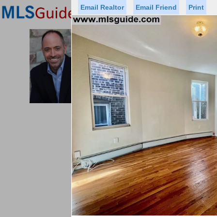
Email Realtor
Email Friend
Print
Premier Agents
Find a Of
PROMINENT PROPERTIES SOT
Licensed Real
Listed By: THOMAS
Office:
Cell:
Status
Price