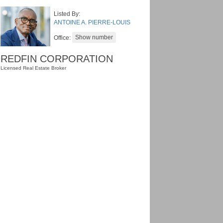
Listed By:
ANTOINE A. PIERRE-LOUIS
Office:
REDFIN CORPORATION
Licensed Real Estate Broker