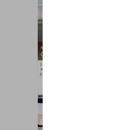
Residential Rentals
OFF MARKET
1
2nd St Apt. 907
Jersey City (downtown)
, NJ
0 BR 1 Full Baths