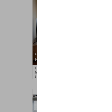
Condo Rental
RENTED
1
Congress St Apt. C8
Jersey City (heights)
, NJ
1 BR 1 Full Baths