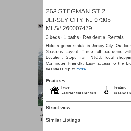
263 STEGMAN ST 2
JERSEY CITY, NJ 07305
MLS#
260007479
3 beds · 1 baths · Residential Rentals
Hidden gems rentals in Jersey City: Outdoor 
Spacious Layout: Three full bedrooms wit
Location: Steps from NJCU, local shopping
Commuter Friendly: Easy access to the Lig
seamless trip to
more
Features
Type
Heating
Residential Rentals
Baseboar
Condo Rental
RENTED
Street view
1
2nd St Apt. 1105
Jersey City (downtown)
, NJ
1 BR 1 Full Baths
Similar Listings