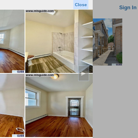
Close
oin MLS
Contact Us
Sign In
►
Saved Homes
Saved Searches
Virtual Tour