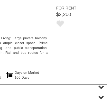
<
1
2
3
4
5
...
>
FOR RENT
$2,200
Living: Large private balcony.
h ample closet space. Prime
, and public transportation.
ht Rail and bus routes for a
Days on Market
d
106 Days
Residential Rentals
⌄
RENTED
⌄
10
Huron Ave Apt. 14M
Jersey City (journal Sq.)
, NJ
1 BR 1 Full Baths