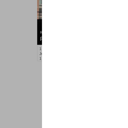
Residential Rentals
RENTED
1
Greene St Apt. #507
Jersey City (downtown)
, NJ
1 BR 1 Full Baths
<
1
2
Find a Pro