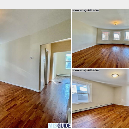
fice
Find an Agent
Open Houses
J
HEBY'S INTERNATIONAL REALTY
 Estate Broker
 COURTENAY BATCHA
Property Type
Beds
Baths
Map
List