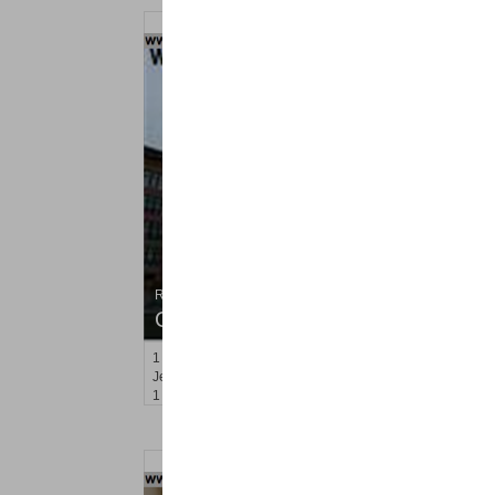
Residential Rentals
OFF MARKET
1
Greene St Apt. 101
Jersey City (downtown)
, NJ
1 BR 1 Full Baths