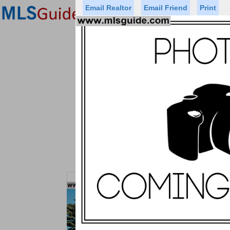
Email Realtor
Email Friend
Print
Premier Agents
Find a Of
Status
Price