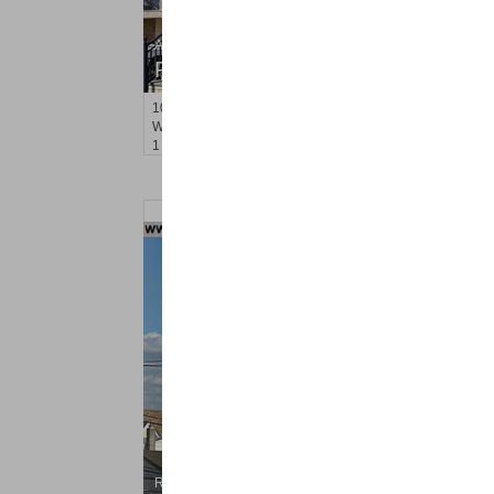
Apartment Rental
RENTED
1021
Blvd East Apt. 1
Weehawken
, NJ
1 BR 1 Full Baths
Residential Rentals