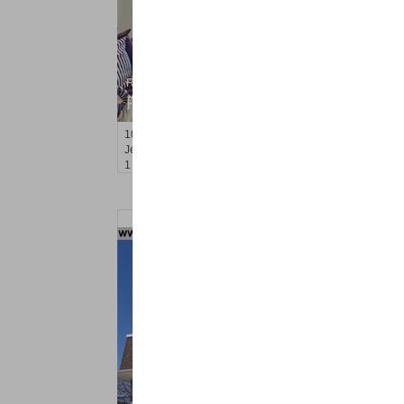
Residential Rentals
RENTED
100
Tidewater St Apt. 2B
Jersey City (downtown)
, NJ
1 BR 1 Full Baths