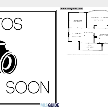
fice
Find an Agent
Open Houses
J
Property Type
Beds
Baths
Map
List
<
1
2
3
4
5
...
>