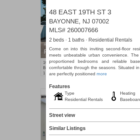
48 EAST 19TH ST 3
BAYONNE, NJ 07002
MLS#
260007666
2 beds · 1 baths · Residential Rentals
Residential Rentals
Come on into this inviting second-floor res
RENTED
meets unbeatable urban convenience. The 
proportioned bedrooms and reliable bas
104
Malone Ave Apt. 2
comfortable through the seasons. Situated in
Belleville
, NJ
1 BR 1 Full Baths
are perfectly positioned
more
Features
Type
Heating
Residential Rentals
Baseboar
Street view
Similar Listings