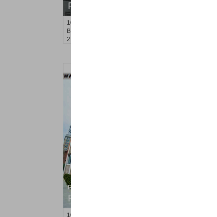
RENTED
1035
Avenue C
Bayonne
, NJ
2 BR 1 Full Baths
Residential Rentals
RENTED
100
Newkirk St Apt. 3F