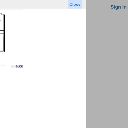
Close
oin MLS
Contact Us
Sign In
Saved Homes
Saved Searches
Virtual Tour