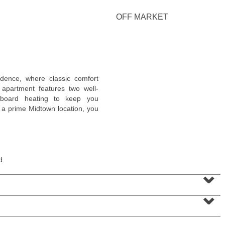
OFF MARKET
Residential Rentals
idence, where classic comfort
RENTED
apartment features two well-
eboard heating to keep you
10
Huron Ave Apt. 1E
 a prime Midtown location, you
Jersey City (journal Sq.)
, NJ
1 BR 1 Full Baths
d
⌄
⌄