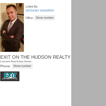
Listed By:
ANTHONY NAVARRO
Office:
EXIT ON THE HUDSON REALTY
Licensed Real Estate Broker
Phone: