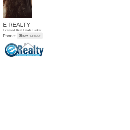
E REALTY
Licensed Real Estate Broker
Phone:
Condominium
OFF MARKET
100
Manhattan Ave Apt. 3R
Jersey City (heights)
, NJ
2 BR 1 Full Baths