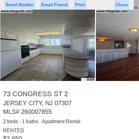
Email Realtor
Email Friend
Print
Close
Sign In
Toggl
naviga
►
Status
Saved Homes
Saved Searches
Price
Property Type
Beds
Baths
Virtual Tour
73 CONGRESS ST 2
JERSEY CITY, NJ 07307
MLS#
260007855
Map
List
2 beds · 1 baths · Apartment Rental
<
1
2
3
4
5
...
>
RENTED
$2,650