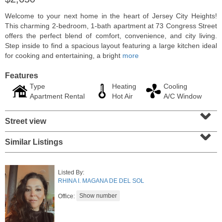
Welcome to your next home in the heart of Jersey City Heights!
This charming 2-bedroom, 1-bath apartment at 73 Congress Street
offers the perfect blend of comfort, convenience, and city living.
Step inside to find a spacious layout featuring a large kitchen ideal
for cooking and entertaining, a bright
more
Features
Type
Heating
Cooling
Apartment Rental
Hot Air
A/C Window
⌄
Street view
⌄
Residential Rentals
Similar Listings
RENTED
1000
Summit Ave Apt. 1
Listed By:
Jersey City (heights)
, NJ
RHINA I. MAGANA DE DEL SOL
2 BR 1 Full Baths
Office: