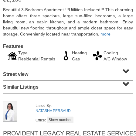
Beautiful 3-Bedroom Apartment !!!Utilities Included!!! This charming
home offers three spacious, large sun-filled bedrooms, a large
living room, an eat-in kitchen, and a modern bathroom. Enjoy
beautiful new flooring throughout and ample closet space for easy
storage. Conveniently located near transportation,
more
Features
Type
Heating
Cooling
Residential Rentals
Gas
A/C Window
⌄
Street view
⌄
Residential Rentals
Similar Listings
RENTED
1
Greene St Apt. 101
Listed By:
Jersey City (downtown)
, NJ
NATASHA PERSAUD
1 BR 1 Full Baths
Office:
PROVIDENT LEGACY REAL ESTATE SERVICE