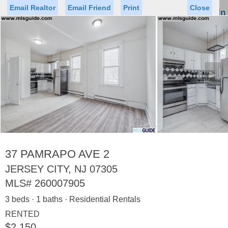
Email Realtor
Email Friend
Print
Close
Sign In
Toggl
naviga
►
Status
Saved Homes
Saved Searches
Price
Property Type
Beds
Baths
Virtual Tour
37 PAMRAPO AVE 2
JERSEY CITY, NJ 07305
MLS#
260007905
Map
List
3 beds · 1 baths · Residential Rentals
<
1
2
3
4
5
...
>
RENTED
$2,150