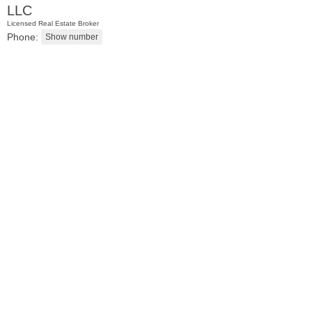
LLC
Licensed Real Estate Broker
Phone:
Residential Rentals
OFF MARKET
1
Shore Lane Apt. 315
Jersey City (downtown)
, NJ
3 BR 3 Full Baths