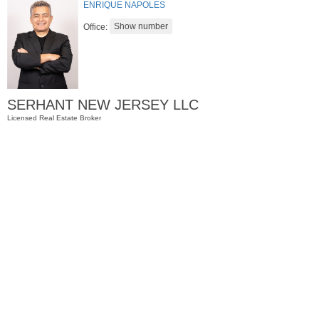
ENRIQUE NAPOLES
Office:
SERHANT NEW JERSEY LLC
Licensed Real Estate Broker
Residential Rentals
RENTED
1
2nd St Apt. 2001
Jersey City (downtown)
, NJ
2 BR 2 Full Baths