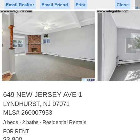
Email Realtor
Email Friend
Print
Close
Sign In
Toggl
naviga
►
Status
Saved Homes
Saved Searches
Price
Property Type
Beds
Baths
Virtual Tour
649 NEW JERSEY AVE 1
LYNDHURST, NJ 07071
MLS#
260007953
Map
List
3 beds · 2 baths · Residential Rentals
<
1
2
3
4
5
...
>
FOR RENT
$3,800