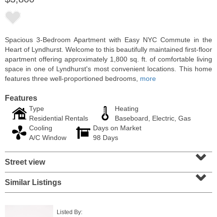
Spacious 3-Bedroom Apartment with Easy NYC Commute in the
Heart of Lyndhurst. Welcome to this beautifully maintained first-floor
apartment offering approximately 1,800 sq. ft. of comfortable living
space in one of Lyndhurst's most convenient locations. This home
features three well-proportioned bedrooms,
more
Features
Type
Heating
Residential Rentals
Baseboard, Electric, Gas
Cooling
Days on Market
Residential Rentals
A/C Window
98 Days
RENTED
⌄
Street view
1
2nd St Apt. 1105
⌄
Jersey City (downtown)
, NJ
1 BR 1 Full Baths
Similar Listings
Listed By: