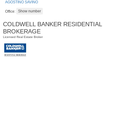
AGOSTINO SAVINO
Office:
COLDWELL BANKER RESIDENTIAL
BROKERAGE
Licensed Real Estate Broker
Residential Rentals
OFF MARKET
1
Shore Lane Apt. 1105
Jersey City (downtown)
, NJ
1 BR 1 Full Baths