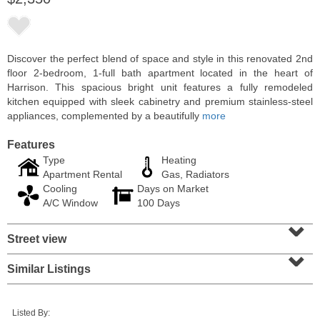
Discover the perfect blend of space and style in this renovated 2nd
floor 2-bedroom, 1-full bath apartment located in the heart of
Harrison. This spacious bright unit features a fully remodeled
kitchen equipped with sleek cabinetry and premium stainless-steel
appliances, complemented by a beautifully
more
Features
Type
Heating
Apartment Rental
Gas, Radiators
Cooling
Days on Market
Residential Rentals
A/C Window
100 Days
OFF MARKET
⌄
Street view
10
Huron Ave Apt. 1E
⌄
Jersey City (journal Sq.)
, NJ
1 BR 1 Full Baths
Similar Listings
Listed By: