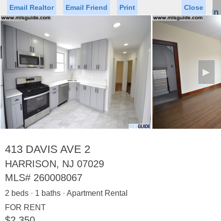
Email Realtor
Email Friend
Print
Close
Sign In
Toggl
naviga
►
Status
Saved Homes
Saved Searches
Price
Property Type
Beds
Baths
Virtual Tour
413 DAVIS AVE 2
HARRISON, NJ 07029
MLS#
260008067
Map
List
2 beds · 1 baths · Apartment Rental
<
1
2
3
4
5
...
>
FOR RENT
$2,350