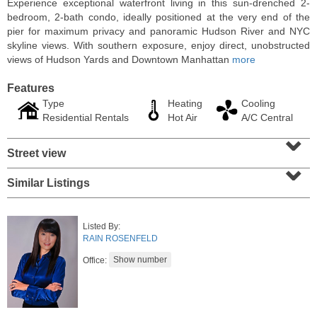
Experience exceptional waterfront living in this sun-drenched 2-
bedroom, 2-bath condo, ideally positioned at the very end of the
pier for maximum privacy and panoramic Hudson River and NYC
skyline views. With southern exposure, enjoy direct, unobstructed
views of Hudson Yards and Downtown Manhattan
more
Features
Type
Heating
Cooling
Residential Rentals
Hot Air
A/C Central
⌄
Street view
⌄
Similar Listings
Residential Rentals
RENTED
Listed By:
1015
Washington St Apt. 30
RAIN ROSENFELD
Hoboken
, NJ
2 BR 1 Full Baths
Office: