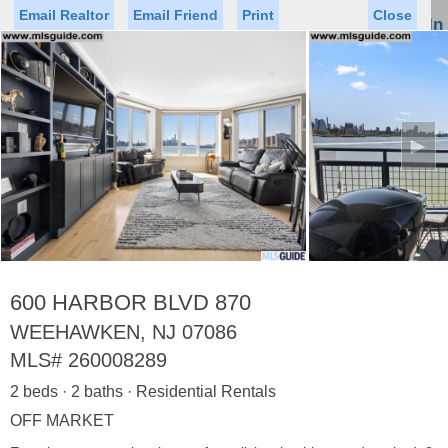
Email Realtor
Email Friend
Print
Close
Sign In
Toggl
naviga
►
Status
Saved Homes
Saved Searches
Price
Property Type
Beds
Baths
Virtual Tour
600 HARBOR BLVD 870
WEEHAWKEN, NJ 07086
MLS#
260008289
Map
List
2 beds · 2 baths · Residential Rentals
<
1
2
3
4
5
...
>
OFF MARKET