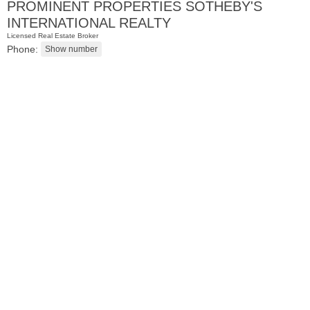
PROMINENT PROPERTIES SOTHEBY'S
INTERNATIONAL REALTY
Licensed Real Estate Broker
Phone:
2 Family House
OFF MARKET
101
Belmont Ave
Jersey City (journal Sq.)
, NJ
3 BR 2 Full Baths