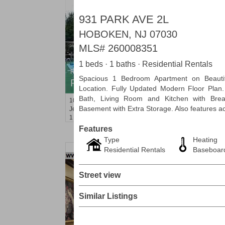
931 PARK AVE 2L
HOBOKEN, NJ 07030
MLS#
260008351
1 beds · 1 baths · Residential Rentals
Residential Rentals
Spacious 1 Bedroom Apartment on Beauti
RENTED
Location. Fully Updated Modern Floor Plan
Bath, Living Room and Kitchen with Bre
10
Huron Ave Apt. 1E
Basement with Extra Storage. Also features 
Jersey City (journal Sq.)
, NJ
1 BR 1 Full Baths
Features
Type
Heating
Residential Rentals
Baseboar
Street view
Similar Listings