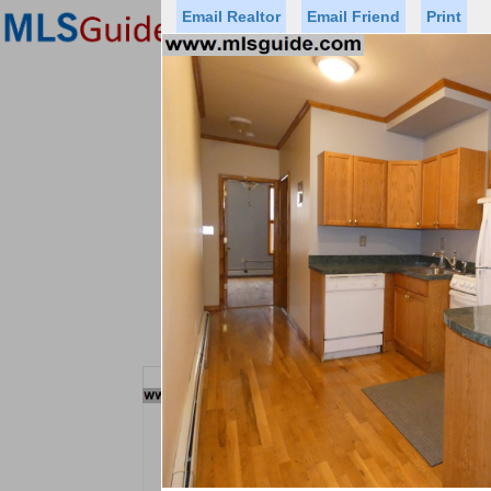
Email Realtor
Email Friend
Print
Premier Agents
Find a Of
Status
Price