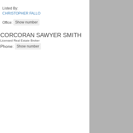
Listed By:
CHRISTOPHER FALLO
Office:
CORCORAN SAWYER SMITH
Licensed Real Estate Broker
Phone: