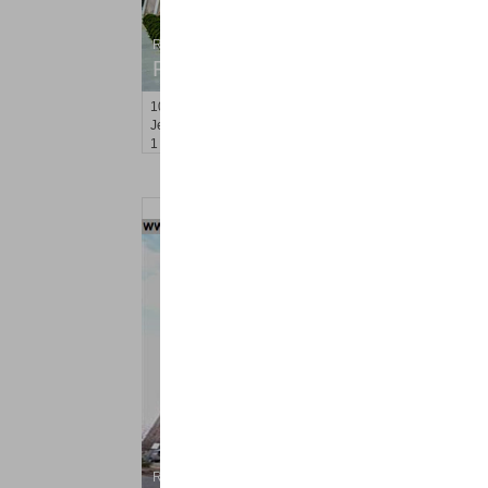
Residential Rentals
RENTED
100
Newkirk St Apt. 1E
Jersey City (journal Sq.)
, NJ
1 BR 1 Full Baths
Residential Rentals