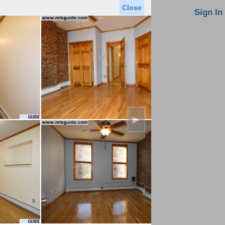
Close
oin MLS
Contact Us
Sign In
Saved Homes
Saved Searches
Virtual Tour
►