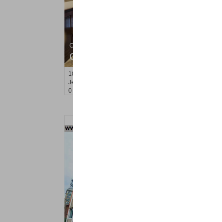
Condo Rental
OFF MARKET
10
Huron Ave Apt. 15B
Jersey City (journal Sq.)
, NJ
0 BR 1 Full Baths