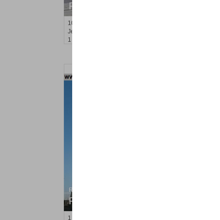
RENTED
10
Huron Ave Apt. 17E
Jersey City (journal Sq.)
, NJ
1 BR 1 Full Baths
Residential Rentals
RENTED
1
Flagship St Apt. 203