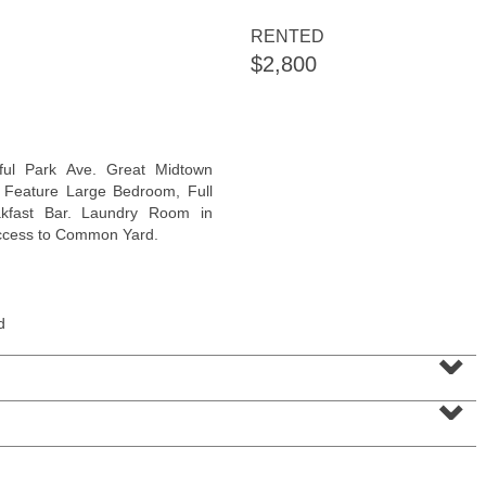
RENTED
$2,800
Coop
ful Park Ave. Great Midtown
OFF MARKET
. Feature Large Bedroom, Full
akfast Bar. Laundry Room in
100
Manhattan Ave Apt. 315
access to Common Yard.
Union City
, NJ
1 BR 1 Full Baths
d
⌄
⌄