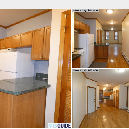
fice
Find an Agent
Open Houses
J
Property Type
Beds
Baths
Map
List
<
1
2
3
4
5
...
>