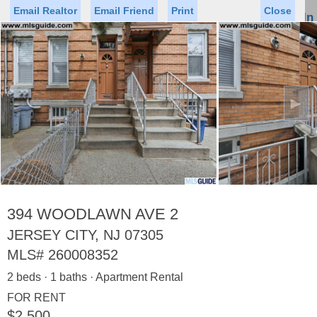
Email Realtor
Email Friend
Print
Close
Sign In
Toggl
naviga
►
Status
Saved Homes
Saved Searches
Price
Property Type
Beds
Baths
Virtual Tour
394 WOODLAWN AVE 2
JERSEY CITY, NJ 07305
MLS#
260008352
Map
List
2 beds · 1 baths · Apartment Rental
<
1
2
3
4
5
...
>
FOR RENT
$2,500