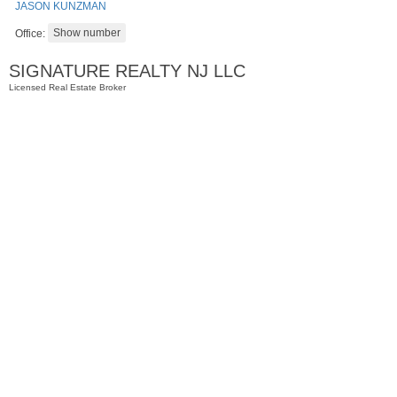
JASON KUNZMAN
Office:
SIGNATURE REALTY NJ LLC
Licensed Real Estate Broker
Residential Rentals
RENTED
1
2nd St Apt. 1105
Jersey City (downtown)
, NJ
1 BR 1 Full Baths