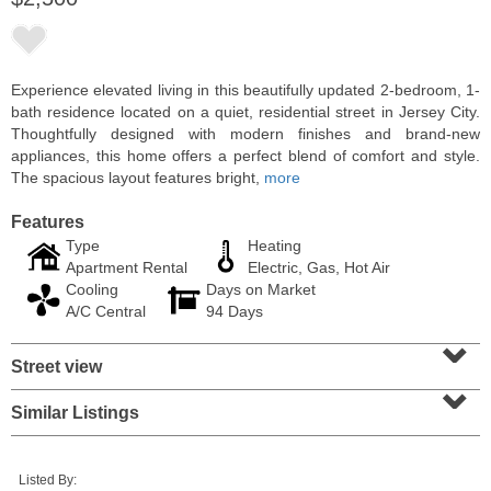
Experience elevated living in this beautifully updated 2-bedroom, 1-
bath residence located on a quiet, residential street in Jersey City.
Thoughtfully designed with modern finishes and brand-new
appliances, this home offers a perfect blend of comfort and style.
The spacious layout features bright,
more
Features
Type
Heating
Apartment Rental
Electric, Gas, Hot Air
Cooling
Days on Market
Residential Rentals
A/C Central
94 Days
RENTED
⌄
Street view
1
2nd St Apt. 1105
⌄
Jersey City (downtown)
, NJ
1 BR 1 Full Baths
Similar Listings
Listed By: