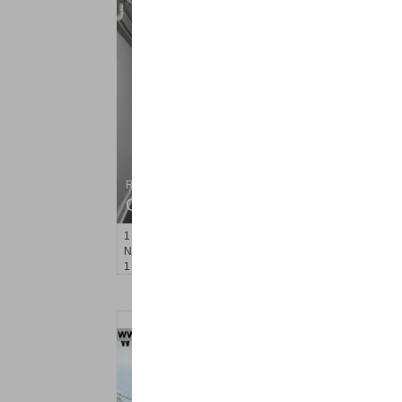
Residential Rentals
OFF MARKET
1
Noll Pl Apt. 1
Newark
, NJ
1 BR 1 Full Baths