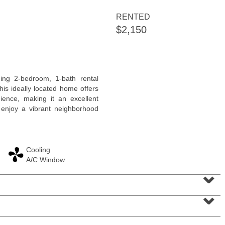
<
1
2
3
4
5
...
>
RENTED
$2,150
ng 2-bedroom, 1-bath rental
his ideally located home offers
ience, making it an excellent
 enjoy a vibrant neighborhood
Cooling
Residential Rentals
A/C Window
RENTED
⌄
100
Prospect St Apt. 403
⌄
Jersey City (heights)
, NJ
1 BR 1 Full Baths