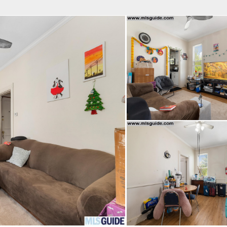
fice
Find an Agent
Open Houses
J
Property Type
Beds
Baths
Map
List