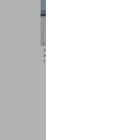
Condo Rental
RENTED
100
Prospect St Apt. 404
Jersey City (heights)
, NJ
1 BR 1 Full Baths
<
1
2
Find a Pro