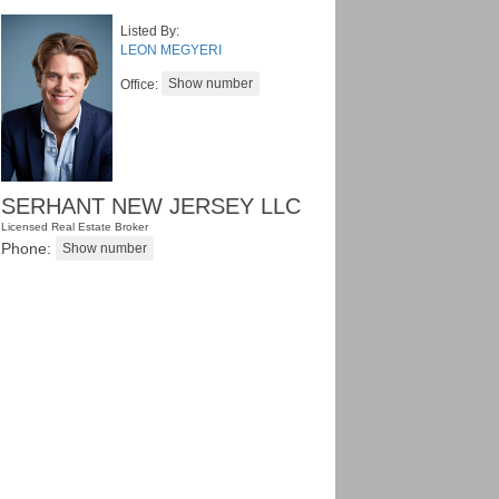
Listed By:
LEON MEGYERI
Office:
SERHANT NEW JERSEY LLC
Licensed Real Estate Broker
Phone: