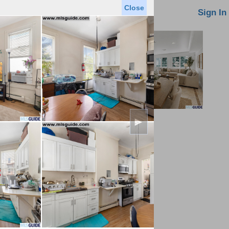
Close
oin MLS
Contact Us
Sign In
►
Saved Homes
Saved Searches
Virtual Tour