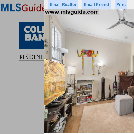
Email Realtor
Email Friend
Print
Premier Agents
Find a Of
Status
Price