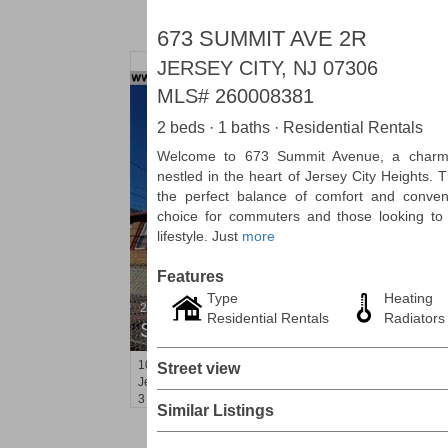
673 SUMMIT AVE 2R
JERSEY CITY, NJ 07306
MLS#
260008381
2 beds · 1 baths · Residential Rentals
Welcome to 673 Summit Avenue, a charmi
nestled in the heart of Jersey City Heights. T
the perfect balance of comfort and conven
choice for commuters and those looking to
lifestyle. Just
more
Features
Type
Heating
2 Family House
Residential Rentals
Radiators
SOLD $210,000
10
Bleecker St
Street view
Jersey City (heights)
, NJ
3 BR 2 Full Baths
Similar Listings