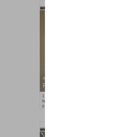
Residential Rentals
RENTED
1
Noll Pl Apt. 8
Newark
, NJ
0 BR 1 Full Baths