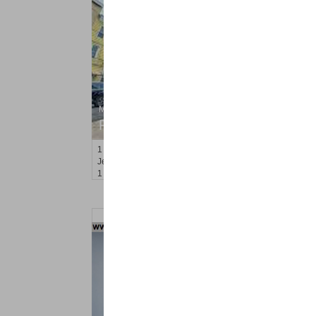
Multi Family Rental
RENTED
1
Orchard St
Jersey City (journal Sq.)
, NJ
1 BR 1 Full Baths