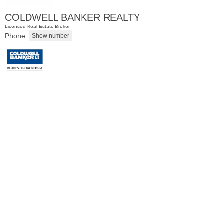
COLDWELL BANKER REALTY
Licensed Real Estate Broker
Phone:
Residential Rentals
OFF MARKET
1
Flagship St Apt. 4
Jersey City (downtown)
, NJ
2 BR 2 Full Baths