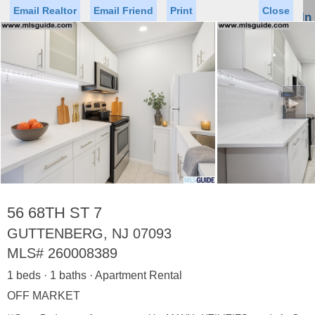
Email Realtor
Email Friend
Print
Close
Sign In
Toggl
naviga
►
Status
Saved Homes
Saved Searches
Price
Property Type
Beds
Baths
Virtual Tour
56 68TH ST 7
GUTTENBERG, NJ 07093
MLS#
260008389
Map
List
1 beds · 1 baths · Apartment Rental
<
1
2
3
4
5
...
>
OFF MARKET