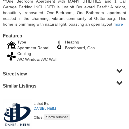
**One Bedroom Apartment with MANY UTILITIES and 1 Car
Garage Parking INCLUDED is just off Boulevard East!** A bright,
beautifully renovated One-Bedroom, One-Bathroom apartment
nestled in the charming, vibrant community of Guttenberg. This
home is brimming with natural light, boasting an open layout
more
Features
Type
Heating
Apartment Rental
Baseboard, Gas
Cooling
A/C Window, A/C Wall
⌄
Street view
⌄
Residential Rentals
RENTED
Similar Listings
1
2nd St Apt. 1105
Jersey City (downtown)
, NJ
Listed By:
1 BR 1 Full Baths
DANIEL HEIM
Office: