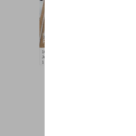
Residential Rentals
RENTED
100
Leonard St Apt. 3L (aka 3B
Jersey City (heights)
, NJ
1 BR 1 Full Baths
<
1
2
Find a Pro