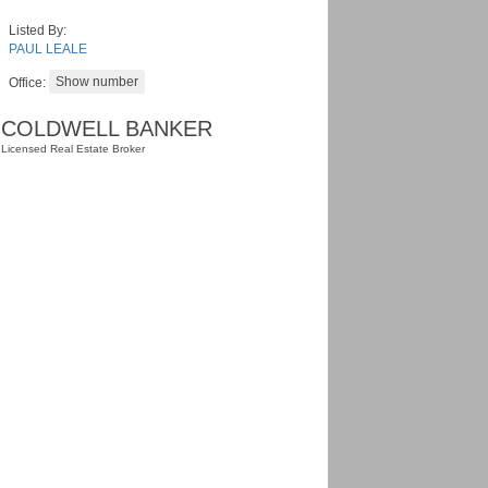
Listed By:
PAUL LEALE
Office:
COLDWELL BANKER
Licensed Real Estate Broker