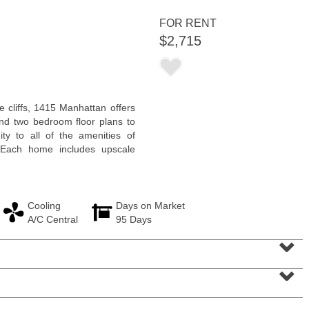
<
1
2
3
4
5
...
>
FOR RENT
$2,715
 cliffs, 1415 Manhattan offers
nd two bedroom floor plans to
y to all of the amenities of
 Each home includes upscale
Cooling
Days on Market
A/C Central
95 Days
Residential Rentals
⌄
RENTED
⌄
1
2nd St Apt. 1105
Jersey City (downtown)
, NJ
1 BR 1 Full Baths