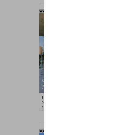
Condominium
SOLD $1,295,000
1
2nd St Apt. 1912
Jersey City (downtown)
, NJ
3 BR 2 Full Baths 1 Half Baths