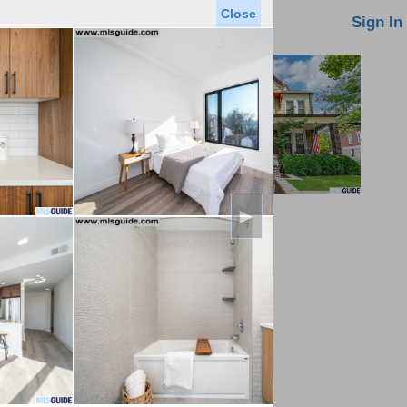
Close
oin MLS
Contact Us
Sign In
►
Saved Homes
Saved Searches
Virtual Tour