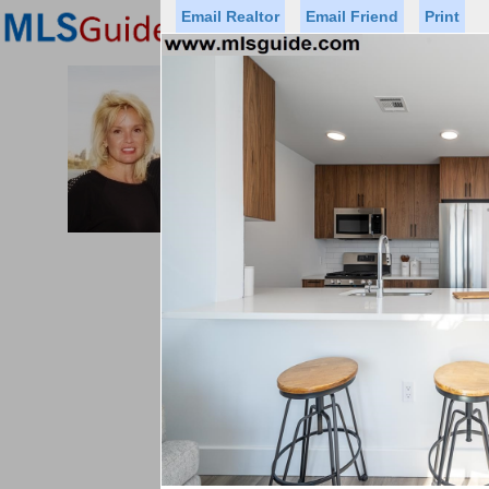
Email Realtor
Email Friend
Print
Premier Agents
Find a Of
PROMINENT PROPERTIES SOT
Licensed Real
Listed By: BRE
Office:
Cell:
Status
Price