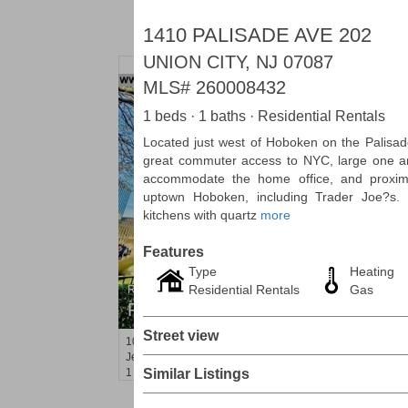
1410 PALISADE AVE 202
UNION CITY, NJ 07087
MLS#
260008432
1 beds · 1 baths · Residential Rentals
Located just west of Hoboken on the Palisade
great commuter access to NYC, large one a
accommodate the home office, and proximit
uptown Hoboken, including Trader Joe?s.
kitchens with quartz
more
Features
Type
Heating
Residential Rentals
Gas
Residential Rentals
RENTED
Street view
10
Huron Ave Apt. 1E
Jersey City (journal Sq.)
, NJ
1 BR 1 Full Baths
Similar Listings