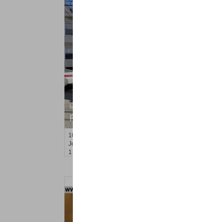
Multi Family Rental
RENTED
100
Van Reypen St Apt. 2
Jersey City (journal Sq.)
, NJ
1 BR 1 Full Baths