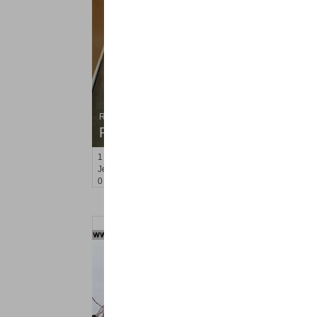
Residential Rentals
RENTED
1
Congress St Apt. A 2
Jersey City (heights)
, NJ
0 BR 1 Full Baths