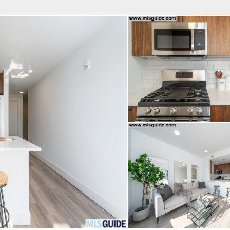
fice
Find an Agent
Open Houses
J
HEBY'S INTERNATIONAL REALTY
 Estate Broker
NDA A. GIACUMBO
Property Type
Beds
Baths
Map
List