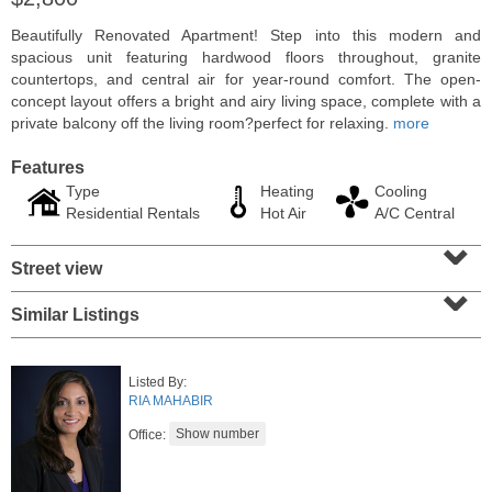
Beautifully Renovated Apartment! Step into this modern and
spacious unit featuring hardwood floors throughout, granite
countertops, and central air for year-round comfort. The open-
concept layout offers a bright and airy living space, complete with a
private balcony off the living room?perfect for relaxing.
more
Features
Type
Heating
Cooling
Residential Rentals
Hot Air
A/C Central
⌄
Street view
⌄
Condo Rental
Similar Listings
RENTED
1
2nd St Apt. 1105
Listed By:
Jersey City (downtown)
, NJ
RIA MAHABIR
1 BR 1 Full Baths
Office: