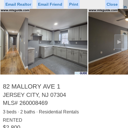
Email Realtor
Email Friend
Print
Close
Sign In
Toggl
naviga
►
Status
Saved Homes
Saved Searches
Price
Property Type
Beds
Baths
Virtual Tour
82 MALLORY AVE 1
JERSEY CITY, NJ 07304
MLS#
260008469
Map
List
3 beds · 2 baths · Residential Rentals
<
1
2
3
4
5
...
>
RENTED
$2,800