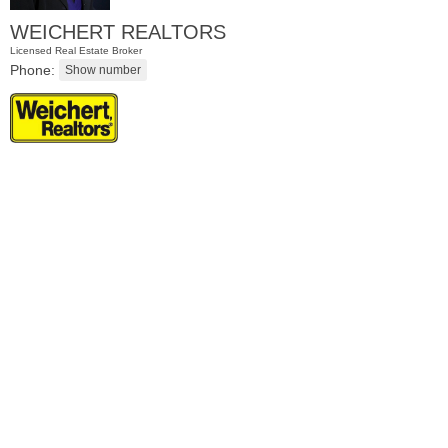
WEICHERT REALTORS
Licensed Real Estate Broker
Phone:
Residential Rentals
OFF MARKET
1
Greene St Apt. 101
Jersey City (downtown)
, NJ
1 BR 1 Full Baths