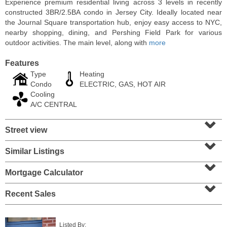
Experience premium residential living across 3 levels in recently
constructed 3BR/2.5BA condo in Jersey City. Ideally located near
the Journal Square transportation hub, enjoy easy access to NYC,
nearby shopping, dining, and Pershing Field Park for various
outdoor activities. The main level, along with
more
Features
Type
Heating
Condo
ELECTRIC, GAS, HOT AIR
Cooling
A/C CENTRAL
⌄
Street view
⌄
Condo Rental
RENTED
Similar Listings
⌄
100
Clifton Pl Apt. CB11
Mortgage Calculator
⌄
Jersey City (journal Sq.)
, NJ
1 BR 1 Full Baths
Recent Sales
Listed By: