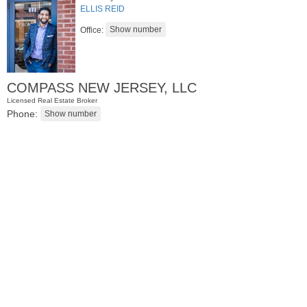
ELLIS REID
Office:
COMPASS NEW JERSEY, LLC
Licensed Real Estate Broker
Phone:
Condo Rental
RENTED
1
2nd St Apt. 1105
Jersey City (downtown)
, NJ
1 BR 1 Full Baths