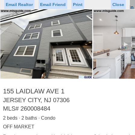
Email Realtor
Email Friend
Print
Close
Sign In
Toggl
naviga
►
Status
Saved Homes
Saved Searches
Price
Property Type
Beds
Baths
Virtual Tour
155 LAIDLAW AVE 1
JERSEY CITY, NJ 07306
MLS#
260008484
Map
List
2 beds · 2 baths · Condo
<
1
2
3
4
5
...
>
OFF MARKET