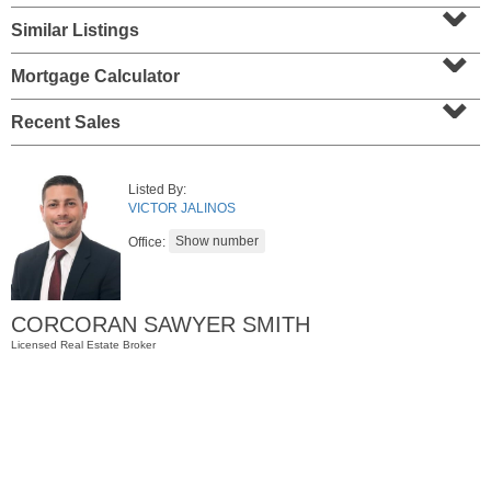
⌄
Similar Listings
⌄
Mortgage Calculator
⌄
Recent Sales
Listed By:
VICTOR JALINOS
Office:
Residential Rentals
RENTED
1
Greene St Apt. 701
CORCORAN SAWYER SMITH
Jersey City (downtown)
, NJ
2 BR 1 Full Baths
Licensed Real Estate Broker