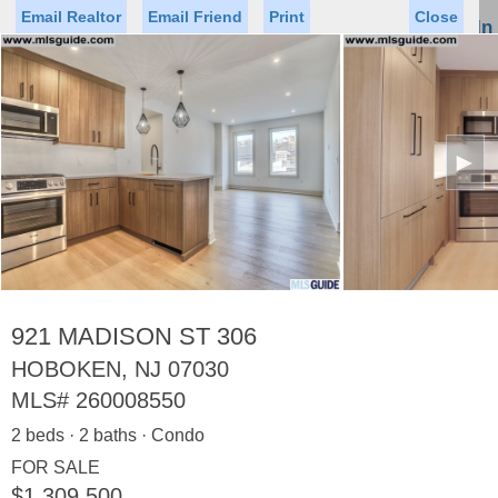
Email Realtor
Email Friend
Print
Close
Sign In
Toggl
naviga
►
Status
Saved Homes
Saved Searches
Price
Property Type
Beds
Baths
Virtual Tour
921 MADISON ST 306
HOBOKEN, NJ 07030
MLS#
260008550
Map
List
2 beds · 2 baths · Condo
<
1
2
3
4
5
...
>
FOR SALE
$1,309,500