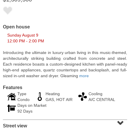
Open house
Sunday August 9
12:00 PM - 2:00 PM
Introducing the ultimate in luxury urban living in this music-themed,
architecturally striking building crafted from concrete and steel.
Each residence boasts a custom-designed kitchen with panel-ready
high-end appliances, quartz countertops and backsplash, and full-
sized in-unit washer and dryer. Gleaming
more
Residential Rentals
OFF MARKET
Features
Type
Heating
Cooling
10
Huron Ave Apt. 1E
Condo
GAS, HOT AIR
A/C CENTRAL
Jersey City (journal Sq.)
, NJ
Days on Market
1 BR 1 Full Baths
92 Days
⌄
Street view