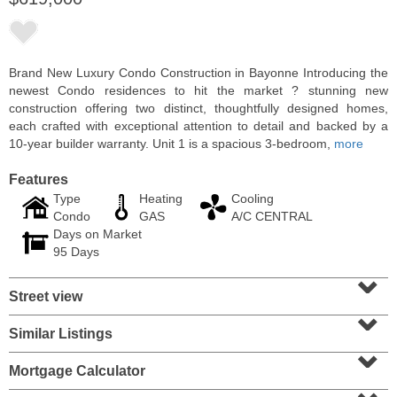
Brand New Luxury Condo Construction in Bayonne Introducing the
newest Condo residences to hit the market ? stunning new
construction offering two distinct, thoughtfully designed homes,
each crafted with exceptional attention to detail and backed by a
10-year builder warranty. Unit 1 is a spacious 3-bedroom,
more
Features
Type
Heating
Cooling
Condo
GAS
A/C CENTRAL
Days on Market
Condo Rental
95 Days
RENTED
⌄
Street view
100
Clifton Pl Apt. CB11
⌄
Jersey City (journal Sq.)
, NJ
1 BR 1 Full Baths
Similar Listings
⌄
Mortgage Calculator
⌄