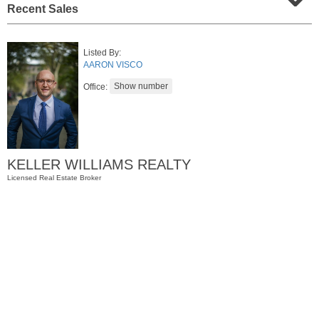
Recent Sales
Listed By:
AARON VISCO
Office:
Condo Rental
KELLER WILLIAMS REALTY
RENTED
Licensed Real Estate Broker
1
2nd St Apt. 1105
Jersey City (downtown)
, NJ
1 BR 1 Full Baths