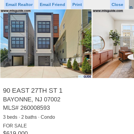
Email Realtor
Email Friend
Print
Close
Sign In
Toggl
naviga
►
Status
Saved Homes
Saved Searches
Price
Property Type
Beds
Baths
Virtual Tour
90 EAST 27TH ST 1
BAYONNE, NJ 07002
MLS#
260008593
Map
List
3 beds · 2 baths · Condo
<
1
2
3
4
5
...
>
FOR SALE
$619,000