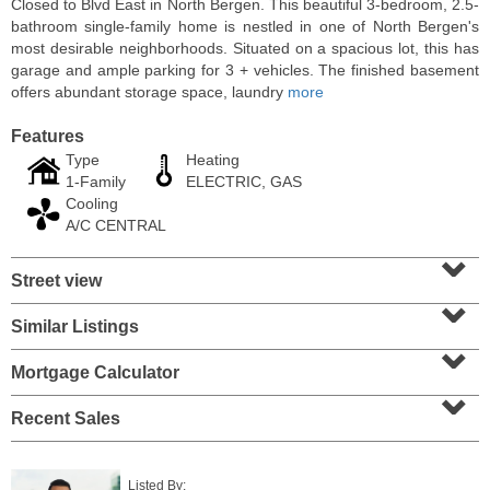
Closed to Blvd East in North Bergen. This beautiful 3-bedroom, 2.5-
bathroom single-family home is nestled in one of North Bergen's
most desirable neighborhoods. Situated on a spacious lot, this has
garage and ample parking for 3 + vehicles. The finished basement
offers abundant storage space, laundry
more
Features
Type
Heating
1-Family
ELECTRIC, GAS
Cooling
A/C CENTRAL
⌄
Street view
⌄
Condo Rental
OFF MARKET
Similar Listings
⌄
10
Huron Ave Apt. 14M
Mortgage Calculator
⌄
Jersey City (journal Sq.)
, NJ
1 BR 1 Full Baths
Recent Sales
Listed By: