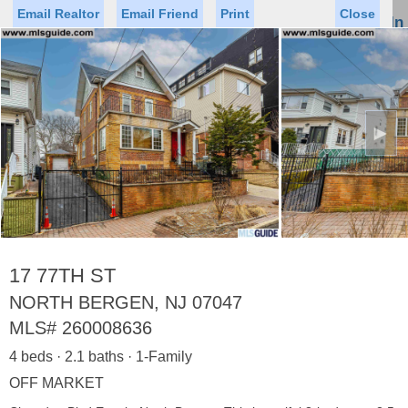
Email Realtor
Email Friend
Print
Close
Sign In
Toggl
naviga
►
Status
Saved Homes
Saved Searches
Price
Property Type
Beds
Baths
Virtual Tour
17 77TH ST
NORTH BERGEN, NJ 07047
MLS#
260008636
Map
List
4 beds · 2.1 baths · 1-Family
<
1
2
3
4
5
...
>
OFF MARKET