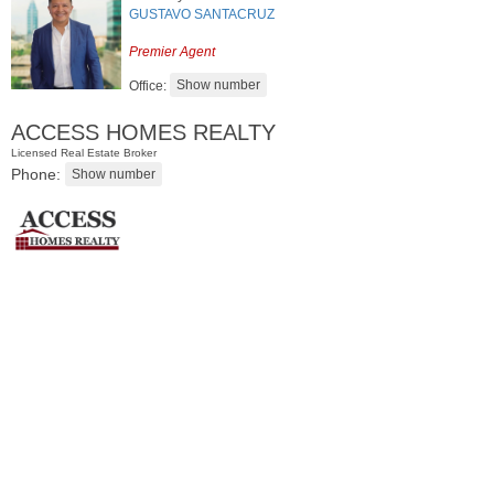
GUSTAVO SANTACRUZ
Premier Agent
Office:
ACCESS HOMES REALTY
Licensed Real Estate Broker
Phone:
Condo Rental
OFF MARKET
102
Colgate St Apt. 302
Jersey City (downtown)
, NJ
2 BR 1 Full Baths